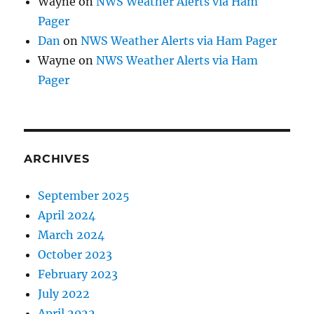
Wayne
on
NWS Weather Alerts via Ham
Pager
Dan
on
NWS Weather Alerts via Ham Pager
Wayne
on
NWS Weather Alerts via Ham
Pager
ARCHIVES
September 2025
April 2024
March 2024
October 2023
February 2023
July 2022
April 2022