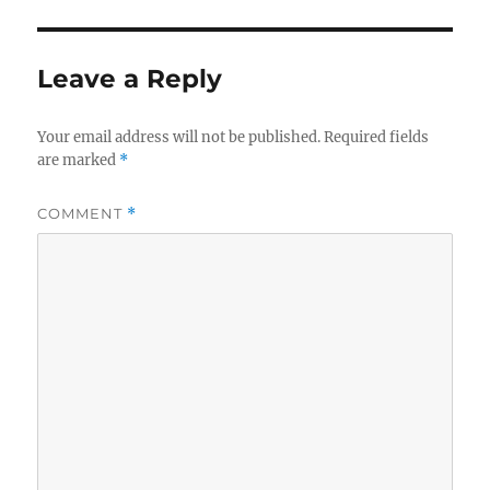
Leave a Reply
Your email address will not be published.
Required fields
are marked
*
COMMENT
*