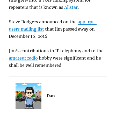
this grew into a VOIP linking system for
repeaters that is known as
Allstar
.
Steve Rodgers
announced on the
app-rpt-
users mailing list
that Jim passed away on
December 16, 2016.
Jim’s contributions to IP telephony and to the
amateur radio
hobby were significant and he
shall be well remembered.
Dan