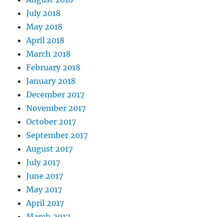
July 2018
May 2018
April 2018
March 2018
February 2018
January 2018
December 2017
November 2017
October 2017
September 2017
August 2017
July 2017
June 2017
May 2017
April 2017
March 2017