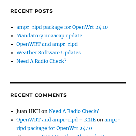
RECENT POSTS
ampr-ripd package for OpenWrt 24.10
Mandatory noaacap update
OpenWRT and ampr-ripd
Weather Software Updates
Need A Radio Check?
RECENT COMMENTS
Juan HKH
on
Need A Radio Check?
OpenWRT and ampr-ripd – K2IE
on
ampr-
ripd package for OpenWrt 24.10