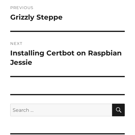
Post
PREVIOUS
navigation
Grizzly Steppe
Previous
post:
NEXT
Installing Certbot on Raspbian
Next
post:
Jessie
SE
Search
for: