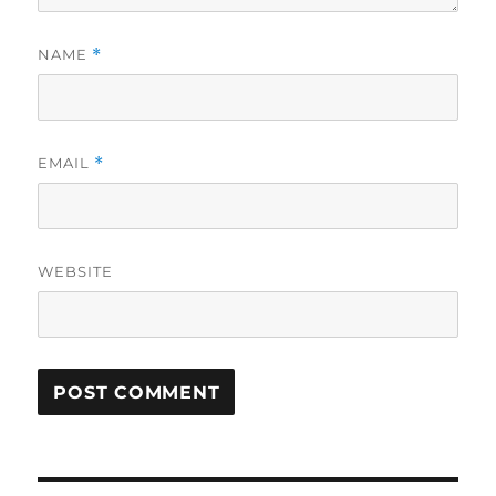
NAME
*
EMAIL
*
WEBSITE