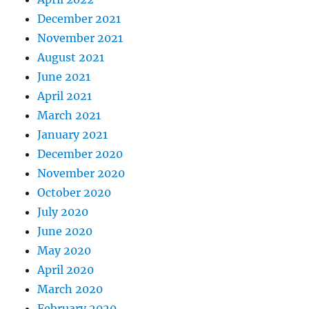
December 2021
November 2021
August 2021
June 2021
April 2021
March 2021
January 2021
December 2020
November 2020
October 2020
July 2020
June 2020
May 2020
April 2020
March 2020
February 2020