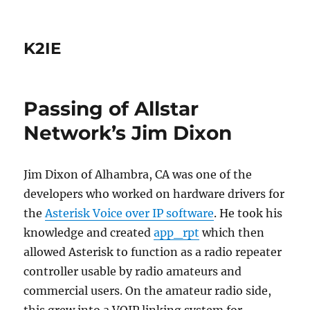
K2IE
Passing of Allstar
Network’s Jim Dixon
Jim Dixon
of Alhambra, CA was one of the
developers who worked on hardware drivers for
the
Asterisk Voice over IP software
. He took his
knowledge and created
app_rpt
which then
allowed Asterisk to function as a radio repeater
controller usable by radio amateurs and
commercial users. On the amateur radio side,