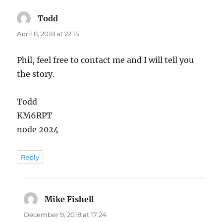
Todd
says:
April 8, 2018 at 22:15
Phil, feel free to contact me and I will tell you
the story.
Todd
KM6RPT
node 2024
Reply
Mike Fishell
says:
December 9, 2018 at 17:24