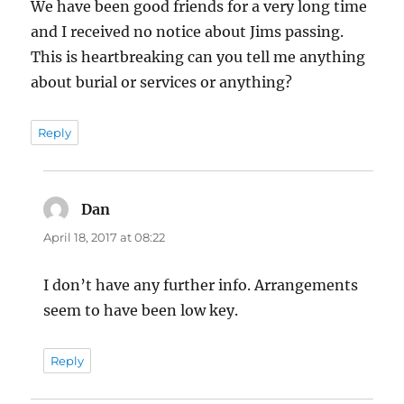
We have been good friends for a very long time
and I received no notice about Jims passing.
This is heartbreaking can you tell me anything
about burial or services or anything?
Reply
Dan
says:
April 18, 2017 at 08:22
I don’t have any further info. Arrangements
seem to have been low key.
Reply