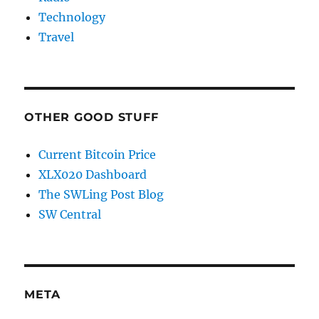
Technology
Travel
OTHER GOOD STUFF
Current Bitcoin Price
XLX020 Dashboard
The SWLing Post Blog
SW Central
META