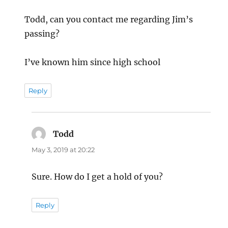
Todd, can you contact me regarding Jim’s
passing?
I’ve known him since high school
Reply
Todd
says:
May 3, 2019 at 20:22
Sure. How do I get a hold of you?
Reply