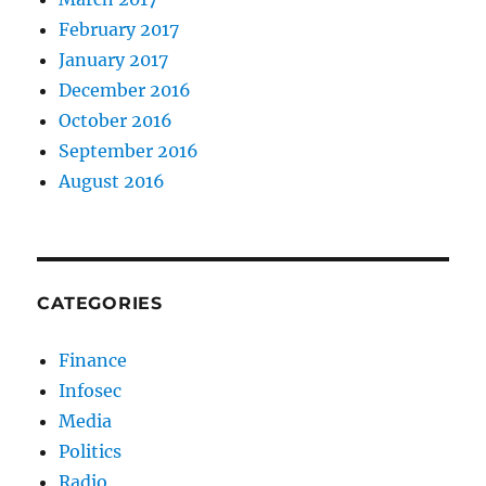
February 2017
January 2017
December 2016
October 2016
September 2016
August 2016
CATEGORIES
Finance
Infosec
Media
Politics
Radio