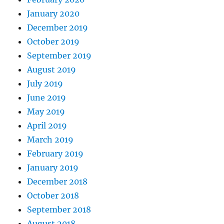
January 2020
December 2019
October 2019
September 2019
August 2019
July 2019
June 2019
May 2019
April 2019
March 2019
February 2019
January 2019
December 2018
October 2018
September 2018
August 2018