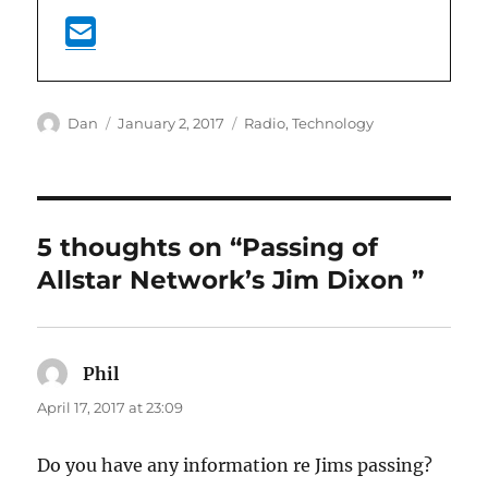
Author
Posted
Categories
Dan
January 2, 2017
Radio
,
Technology
on
5 thoughts on “Passing of
Allstar Network’s Jim Dixon
”
Phil
says:
April 17, 2017 at 23:09
Do you have any information re Jims passing?