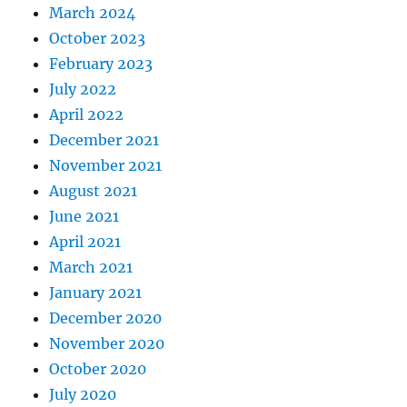
March 2024
October 2023
February 2023
July 2022
April 2022
December 2021
November 2021
August 2021
June 2021
April 2021
March 2021
January 2021
December 2020
November 2020
October 2020
July 2020