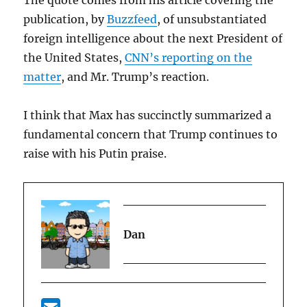
The quote comes from his article covering the
publication, by
Buzzfeed
, of unsubstantiated
foreign intelligence about the next President of
the United States,
CNN’s reporting on the
matter
, and Mr. Trump’s reaction.
I think that Max has succinctly summarized a
fundamental concern that Trump continues to
raise with his Putin praise.
Dan