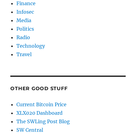
Finance
Infosec
Media
Politics
Radio
Technology
Travel
OTHER GOOD STUFF
Current Bitcoin Price
XLX020 Dashboard
The SWLing Post Blog
SW Central