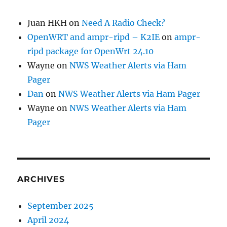
Juan HKH
on
Need A Radio Check?
OpenWRT and ampr-ripd – K2IE
on
ampr-
ripd package for OpenWrt 24.10
Wayne
on
NWS Weather Alerts via Ham
Pager
Dan
on
NWS Weather Alerts via Ham Pager
Wayne
on
NWS Weather Alerts via Ham
Pager
ARCHIVES
September 2025
April 2024