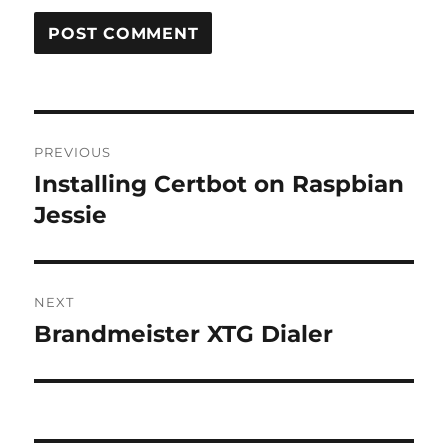
Post
PREVIOUS
navigation
Installing Certbot on Raspbian
Previous
post:
Jessie
NEXT
Brandmeister XTG Dialer
Next
post: