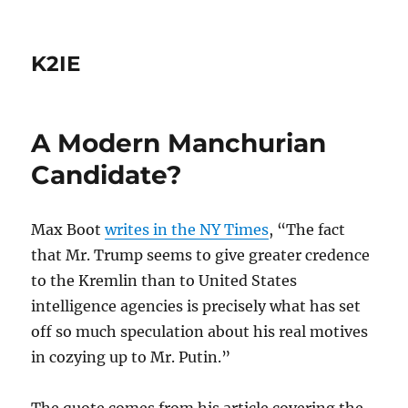
K2IE
A Modern Manchurian
Candidate?
Max Boot
writes in the NY Times
, “The fact
that Mr. Trump seems to give greater credence
to the Kremlin than to United States
intelligence agencies is precisely what has set
off so much speculation about his real motives
in cozying up to Mr. Putin.”