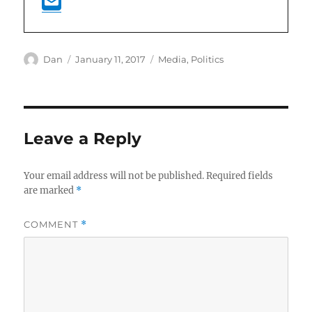
Author
Posted
Categories
Dan
January 11, 2017
Media
,
Politics
on
Leave a Reply
Your email address will not be published.
Required fields
are marked
*
COMMENT
*