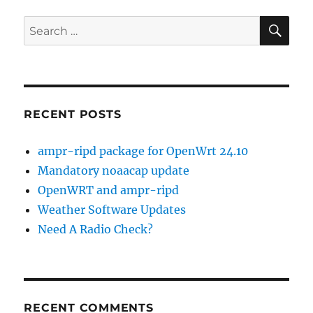
SE
Search
for:
RECENT POSTS
ampr-ripd package for OpenWrt 24.10
Mandatory noaacap update
OpenWRT and ampr-ripd
Weather Software Updates
Need A Radio Check?
RECENT COMMENTS