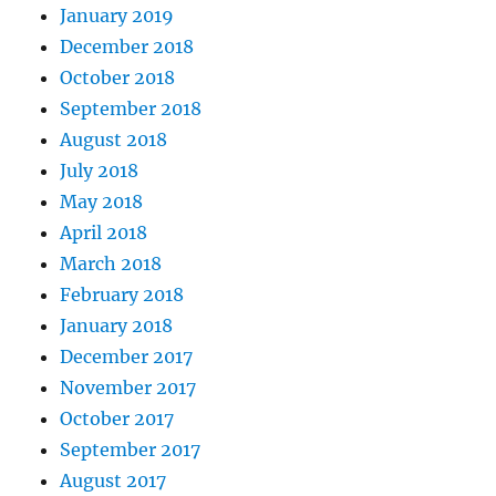
January 2019
December 2018
October 2018
September 2018
August 2018
July 2018
May 2018
April 2018
March 2018
February 2018
January 2018
December 2017
November 2017
October 2017
September 2017
August 2017