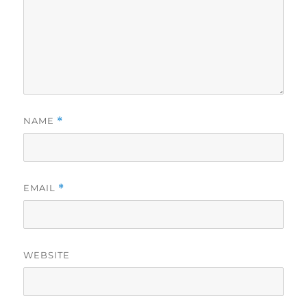
NAME
*
EMAIL
*
WEBSITE