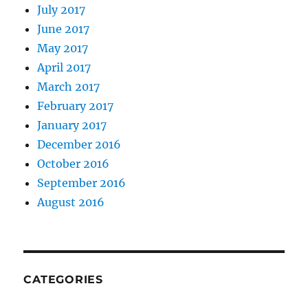
July 2017
June 2017
May 2017
April 2017
March 2017
February 2017
January 2017
December 2016
October 2016
September 2016
August 2016
CATEGORIES