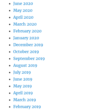
June 2020
May 2020
April 2020
March 2020
February 2020
January 2020
December 2019
October 2019
September 2019
August 2019
July 2019
June 2019
May 2019
April 2019
March 2019
February 2019