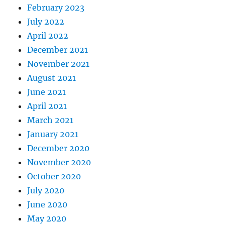
February 2023
July 2022
April 2022
December 2021
November 2021
August 2021
June 2021
April 2021
March 2021
January 2021
December 2020
November 2020
October 2020
July 2020
June 2020
May 2020