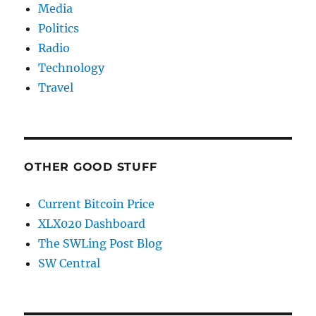
Media
Politics
Radio
Technology
Travel
OTHER GOOD STUFF
Current Bitcoin Price
XLX020 Dashboard
The SWLing Post Blog
SW Central