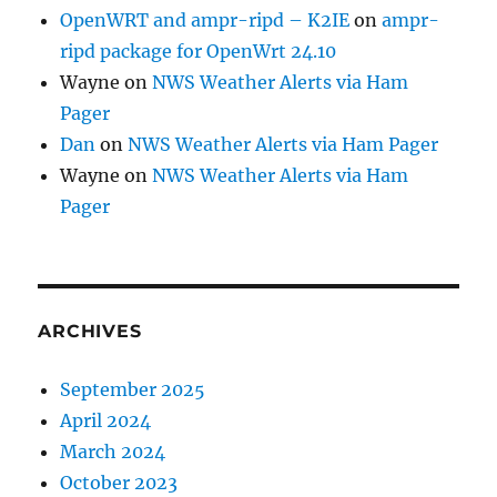
OpenWRT and ampr-ripd – K2IE
on
ampr-
ripd package for OpenWrt 24.10
Wayne
on
NWS Weather Alerts via Ham
Pager
Dan
on
NWS Weather Alerts via Ham Pager
Wayne
on
NWS Weather Alerts via Ham
Pager
ARCHIVES
September 2025
April 2024
March 2024
October 2023