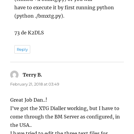
have to execute it by first running python
(python ./bmxtg.py).
73 de K2DLS
Reply
Terry B.
says:
February 21, 2018 at 03:49
Great Job Dan..!
I’ve got the XTG Dialler working, but I have to
come through the BM Server as configured, in
the USA..
I have tried to edit the three text files for