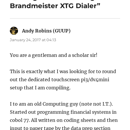
Brandmeister XTG Dialer”
Andy Robins (GUUP)
says:
January 24, 2017 at 04:13
You are a gentleman and a scholar sir!
This is exactly what I was looking for to round
out the dedicated touchscreen pi3/dv4mini
setup that I am compiling.
I to am an old Computing guy (note not I.T.).
Started out programming financial systems in
cobol 77. All written on coding sheets and then
input to paper tape by the data prep section