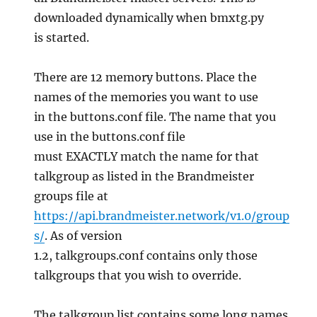
downloaded dynamically when bmxtg.py
is started.
There are 12 memory buttons. Place the
names of the memories you want to use
in the buttons.conf file. The name that you
use in the buttons.conf file
must EXACTLY match the name for that
talkgroup as listed in the Brandmeister
groups file at
https://api.brandmeister.network/v1.0/group
s/
. As of version
1.2, talkgroups.conf contains only those
talkgroups that you wish to override.
The talkgroup list contains some long names.