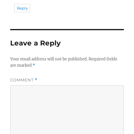
Reply
Leave a Reply
Your email address will not be published.
Required fields
are marked
*
COMMENT
*