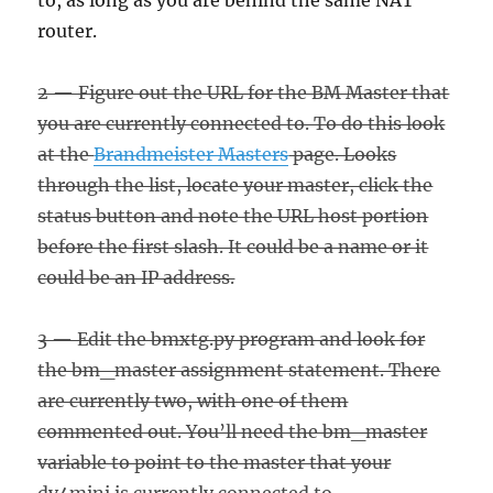
to, as long as you are behind the same NAT
router.
2 — Figure out the URL for the BM Master that
you are currently connected to. To do this look
at the
Brandmeister Masters
page. Looks
through the list, locate your master, click the
status button and note the URL host portion
before the first slash. It could be a name or it
could be an IP address.
3 — Edit the bmxtg.py program and look for
the bm_master assignment statement. There
are currently two, with one of them
commented out. You’ll need the bm_master
variable to point to the master that your