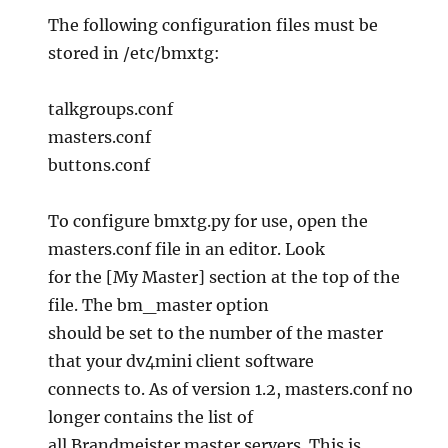
The following configuration files must be
stored in /etc/bmxtg:
talkgroups.conf
masters.conf
buttons.conf
To configure bmxtg.py for use, open the
masters.conf file in an editor. Look
for the [My Master] section at the top of the
file. The bm_master option
should be set to the number of the master
that your dv4mini client software
connects to. As of version 1.2, masters.conf no
longer contains the list of
all Brandmeister master servers. This is