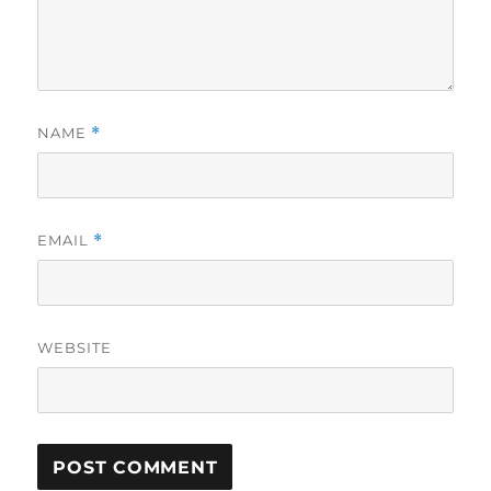
NAME
*
EMAIL
*
WEBSITE