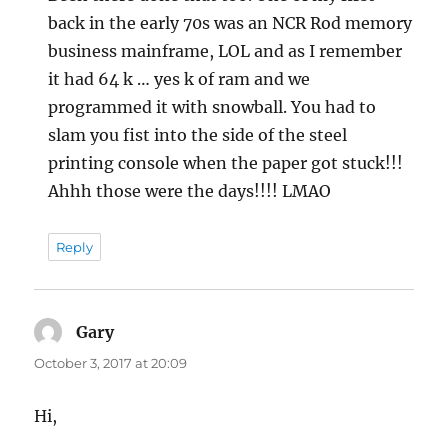
back in the early 70s was an NCR Rod memory
business mainframe, LOL and as I remember
it had 64 k … yes k of ram and we
programmed it with snowball. You had to
slam you fist into the side of the steel
printing console when the paper got stuck!!!
Ahhh those were the days!!!! LMAO
Reply
Gary
says:
October 3, 2017 at 20:09
Hi,