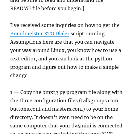
and be sure to read and understand the
README file before you begin.]
I’ve received some inquiries on how to get the
Brandmeister XTG Dialer
script running.
Assumptions here are that you can navigate
your way around Linux, you know how to use a
text editor, and you can look at the python
program and figure out how to make a simple
change.
1 — Copy the bmxtg.py program file along with
the three configuration files (talkgroups.com,
buttons.conf and masters.conf) to your home
directory. It doesn’t even need to be on the
same computer that your dv4mini is connected