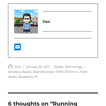
Dan
Author
Posted
Categories
Tags
Dan
January 16, 2017
Radio
,
Technology
on
Amateur Radio
,
Brandmeister
,
DMR
,
DV4mini
,
Ham
Radio
,
Raspberry Pi
6 thoughts on “Running