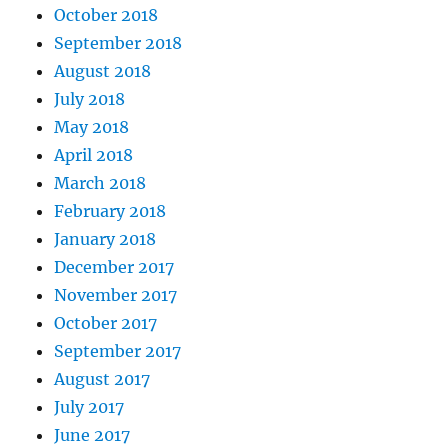
October 2018
September 2018
August 2018
July 2018
May 2018
April 2018
March 2018
February 2018
January 2018
December 2017
November 2017
October 2017
September 2017
August 2017
July 2017
June 2017