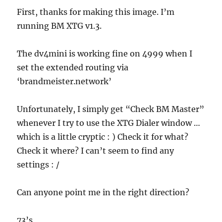
First, thanks for making this image. I’m
running BM XTG v1.3.
The dv4mini is working fine on 4999 when I
set the extended routing via
‘brandmeister.network’
Unfortunately, I simply get “Check BM Master”
whenever I try to use the XTG Dialer window …
which is a little cryptic : ) Check it for what?
Check it where? I can’t seem to find any
settings : /
Can anyone point me in the right direction?
73’s