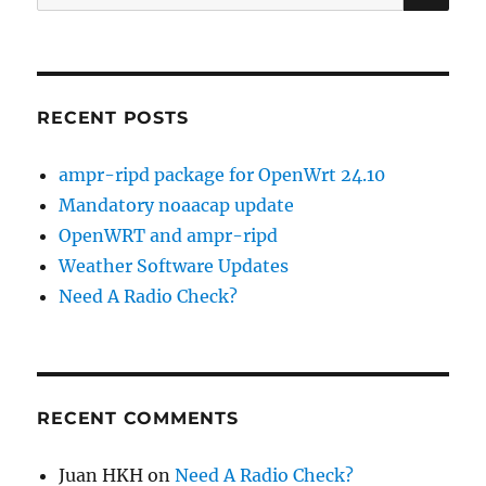
for:
RECENT POSTS
ampr-ripd package for OpenWrt 24.10
Mandatory noaacap update
OpenWRT and ampr-ripd
Weather Software Updates
Need A Radio Check?
RECENT COMMENTS
Juan HKH
on
Need A Radio Check?