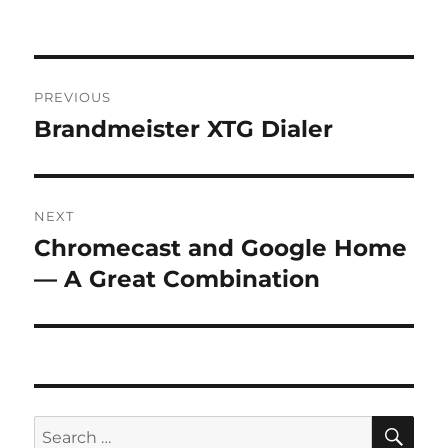
Post
PREVIOUS
navigation
Brandmeister XTG Dialer
Previous
post:
NEXT
Chromecast and Google Home
Next
post:
— A Great Combination
SE
Search