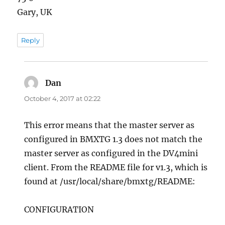
Gary, UK
Reply
Dan
says:
October 4, 2017 at 02:22
This error means that the master server as
configured in BMXTG 1.3 does not match the
master server as configured in the DV4mini
client. From the README file for v1.3, which is
found at /usr/local/share/bmxtg/README:
CONFIGURATION