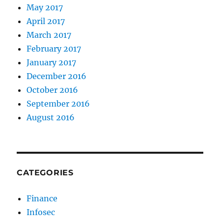
May 2017
April 2017
March 2017
February 2017
January 2017
December 2016
October 2016
September 2016
August 2016
CATEGORIES
Finance
Infosec