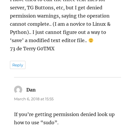
server, TG Buttons, etc, but I get denied
permission warnings, saying the operation
cannot complete.. (I am a novice to Linux &
Python).. I just cannot figure out a way to
‘save’ a modified text editor file..
73 de Terry G0TMX
Reply
Dan
says:
March 6, 2018 at 15:55
If you’re getting permission denied look up
how to use “sudo”.