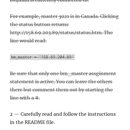
dv4mini is currently connected to.
For example, master 3021 is in Canada. Clicking
the status button returns
http://158.69.203.89/status/status.htm. The
line would read:
bm_master = '158.69.204.89'
Be sure that only one bm_master assginment
statement is active. You can leave the others
there but comment them out by starting the
line with a #.
2 — Carefully read and follow the instructions
in the README file.