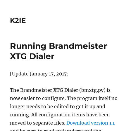
K2IE
Running Brandmeister
XTG Dialer
[Update January 17, 2017:
The Brandmeister XTG Dialer (bmxtg.py) is
now easier to configure. The program itself no
longer needs to be edited to get it up and
running. All configuration items have been
moved to separate files.
Download version 1.1