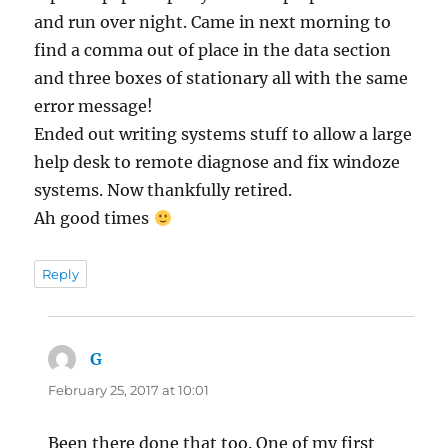
and run over night. Came in next morning to
find a comma out of place in the data section
and three boxes of stationary all with the same
error message!
Ended out writing systems stuff to allow a large
help desk to remote diagnose and fix windoze
systems. Now thankfully retired.
Ah good times
Reply
G
says:
February 25, 2017 at 10:01
Been there done that too. One of my first