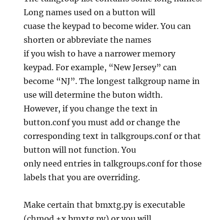
Long names used on a button will
cuase the keypad to become wider. You can
shorten or abbreviate the names
if you wish to have a narrower memory
keypad. For example, “New Jersey” can
become “NJ”. The longest talkgroup name in
use will determine the buton width.
However, if you change the text in
button.conf you must add or change the
corresponding text in talkgroups.conf or that
button will not function. You
only need entries in talkgroups.conf for those
labels that you are overriding.
Make certain that bmxtg.py is executable
(chmod +x bmxtg.py) or you will