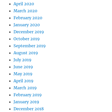
April 2020
March 2020
February 2020
January 2020
December 2019
October 2019
September 2019
August 2019
July 2019
June 2019
May 2019
April 2019
March 2019
February 2019
January 2019
December 2018