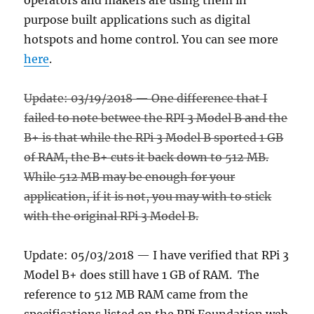
operators and makers are using them in
purpose built applications such as digital
hotspots and home control. You can see more
here
.
Update: 03/19/2018 — One difference that I
failed to note betwee the RPI 3 Model B and the
B+ is that while the RPi 3 Model B sported 1 GB
of RAM, the B+ cuts it back down to 512 MB.
While 512 MB may be enough for your
application, if it is not, you may with to stick
with the original RPi 3 Model B.
Update: 05/03/2018 — I have verified that RPi 3
Model B+ does still have 1 GB of RAM. The
reference to 512 MB RAM came from the