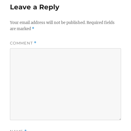
Leave a Reply
Your email address will not be published.
Required fields
are marked
*
COMMENT
*