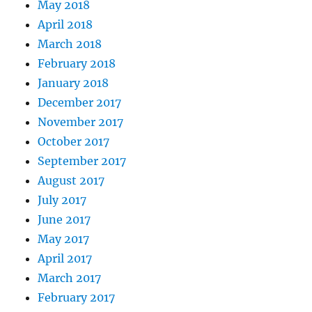
May 2018
April 2018
March 2018
February 2018
January 2018
December 2017
November 2017
October 2017
September 2017
August 2017
July 2017
June 2017
May 2017
April 2017
March 2017
February 2017