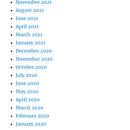
November 2021
August 2021
June 2021
April 2021
March 2021
January 2021
December 2020
November 2020
October 2020
July 2020
June 2020
May 2020
April 2020
March 2020
February 2020
January 2020