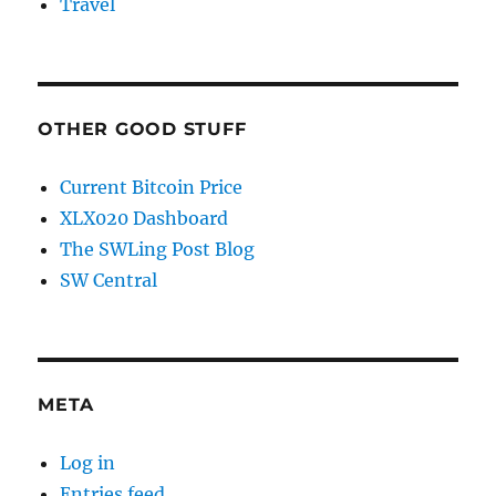
Travel
OTHER GOOD STUFF
Current Bitcoin Price
XLX020 Dashboard
The SWLing Post Blog
SW Central
META
Log in
Entries feed