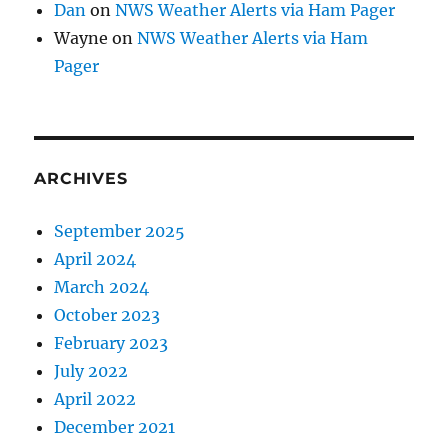
Dan
on
NWS Weather Alerts via Ham Pager
Wayne
on
NWS Weather Alerts via Ham
Pager
ARCHIVES
September 2025
April 2024
March 2024
October 2023
February 2023
July 2022
April 2022
December 2021