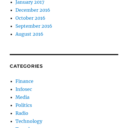
January 2017
December 2016
October 2016
September 2016
August 2016
CATEGORIES
Finance
Infosec
Media
Politics
Radio
Technology