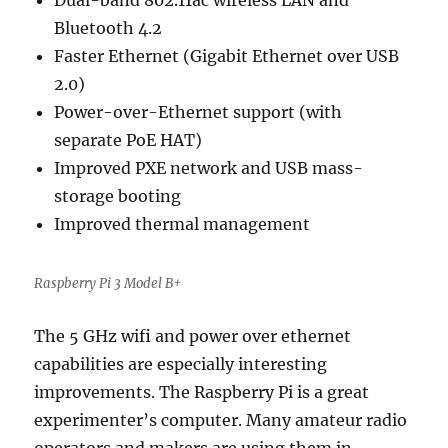
Dual-band 802.11ac wireless LAN and
Bluetooth 4.2
Faster Ethernet (Gigabit Ethernet over USB
2.0)
Power-over-Ethernet support (with
separate PoE HAT)
Improved PXE network and USB mass-
storage booting
Improved thermal management
Raspberry Pi 3 Model B+
The 5 GHz wifi and power over ethernet
capabilities are especially interesting
improvements. The Raspberry Pi is a great
experimenter’s computer. Many amateur radio