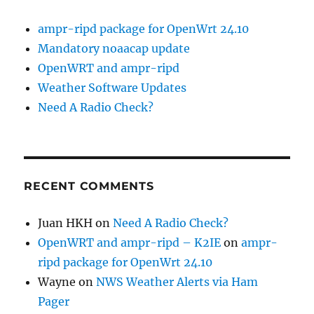
ampr-ripd package for OpenWrt 24.10
Mandatory noaacap update
OpenWRT and ampr-ripd
Weather Software Updates
Need A Radio Check?
RECENT COMMENTS
Juan HKH
on
Need A Radio Check?
OpenWRT and ampr-ripd – K2IE
on
ampr-
ripd package for OpenWrt 24.10
Wayne
on
NWS Weather Alerts via Ham
Pager