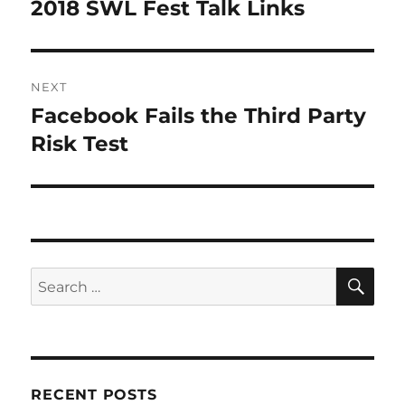
navigation
2018 SWL Fest Talk Links
Previous
post:
NEXT
Facebook Fails the Third Party
Next
post:
Risk Test
SE
Search
for:
RECENT POSTS