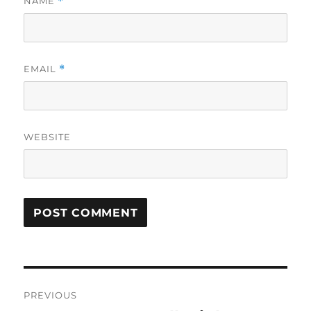
NAME
*
EMAIL
*
WEBSITE
Post
PREVIOUS