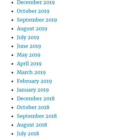
December 2019
October 2019
September 2019
August 2019
July 2019
June 2019
May 2019
April 2019
March 2019
February 2019
January 2019
December 2018
October 2018
September 2018
August 2018
July 2018