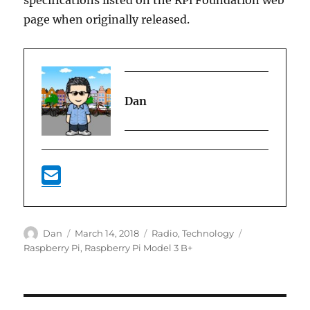
specifications listed on the RPi Foundation web
page when originally released.
Dan
Author
Posted
Categories
Tags
Dan
March 14, 2018
Radio
,
Technology
on
Raspberry Pi
,
Raspberry Pi Model 3 B+