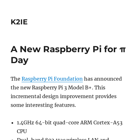
K2IE
A New Raspberry Pi for π
Day
The
Raspberry Pi Foundation
has announced
the new Raspberry Pi 3 Model B+. This
incremental design improvement provides
some interesting features.
1.4GHz 64-bit quad-core ARM Cortex-A53
CPU