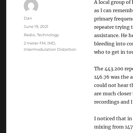
A local group of
as I can remembe
Author
Dan
primary frequenc
Posted
June 19, 2021
repeater trying 
on
Categories
Radio
,
Technology
assistance. He 
Tags
2 meter FM
,
IMD
,
bleeding into co
Intermodulation Distortion
who to get in to
The 443.200 repe
146.76 was the ac
could not hear t
are much closer 
recordings and I
I noticed that i
mixing from 147.