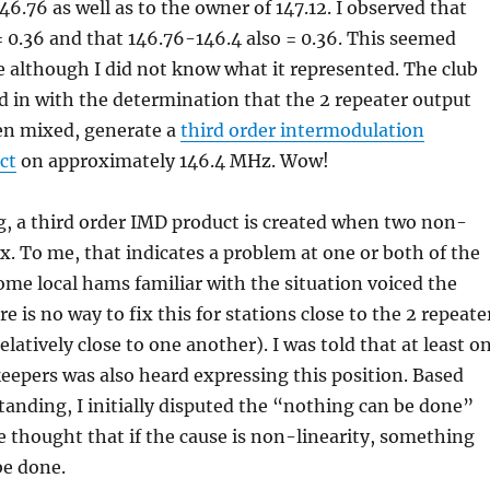
46.76 as well as to the owner of 147.12. I observed that
= 0.36 and that 146.76-146.4 also = 0.36. This seemed
e although I did not know what it represented. The club
 in with the determination that the 2 repeater output
en mixed, generate a
third order intermodulation
ct
on approximately 146.4 MHz. Wow!
, a third order IMD product is created when two non-
ix. To me, that indicates a problem at one or both of the
Some local hams familiar with the situation voiced the
e is no way to fix this for stations close to the 2 repeate
elatively close to one another). I was told that at least o
keepers was also heard expressing this position. Based
nding, I initially disputed the “nothing can be done”
e thought that if the cause is non-linearity, something
be done.