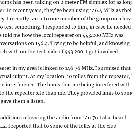
 hams has been talking on 2 meter FM simplex for as lon
r. In recent years, they’ve been using 146.4 MHz as thei
y. I recently ran into one member of the group on a loca
to test something. I responded to him, in case he needed
he told me how the local repeater on 443.200 MHz was
nversations on 146.4. Trying to be helpful, and knowing
uch with on the tech side of 443.200, I got involved.
ater in my area is linked to 146.76 MHz. I surmised that
tual culprit. At my location, 10 miles from the repeater, 
he interference. The hams that are being interfered with
to the repeater site than me. They provided links to som
 gave them a listen.
n addition to hearing the audio from 146.76 I also heard
12. I reported that to some of the folks at the club