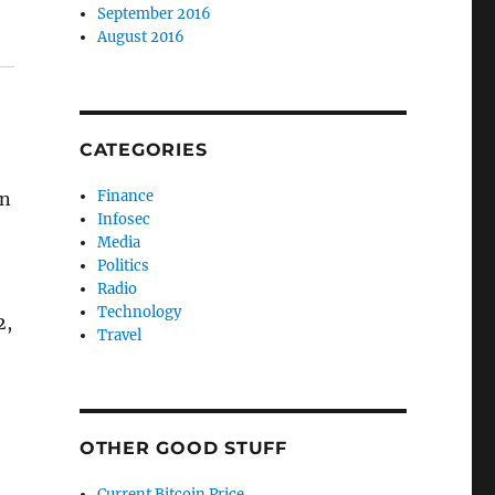
September 2016
August 2016
CATEGORIES
Finance
on
Infosec
Media
Politics
Radio
Technology
2,
Travel
OTHER GOOD STUFF
Current Bitcoin Price