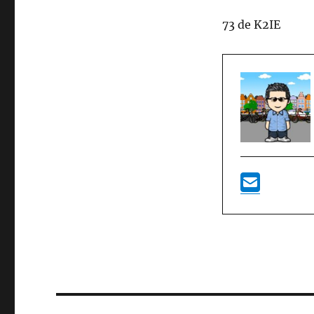
73 de K2IE