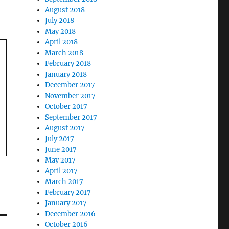
August 2018
July 2018
May 2018
April 2018
March 2018
February 2018
January 2018
December 2017
November 2017
October 2017
September 2017
August 2017
July 2017
June 2017
May 2017
April 2017
March 2017
February 2017
January 2017
December 2016
October 2016