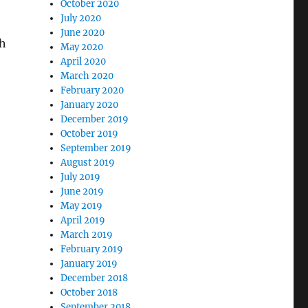
October 2020
July 2020
June 2020
th
May 2020
April 2020
March 2020
February 2020
January 2020
December 2019
October 2019
September 2019
August 2019
July 2019
June 2019
May 2019
April 2019
March 2019
February 2019
January 2019
December 2018
October 2018
September 2018