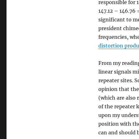
responsible for 1
147.12 – 146.76 
significant to m
president chimed
frequencies, wh
distortion produ
From my reading
linear signals m
repeater sites. 
opinion that ther
(which are also r
of the repeater 
upon my understa
position with th
can and should 