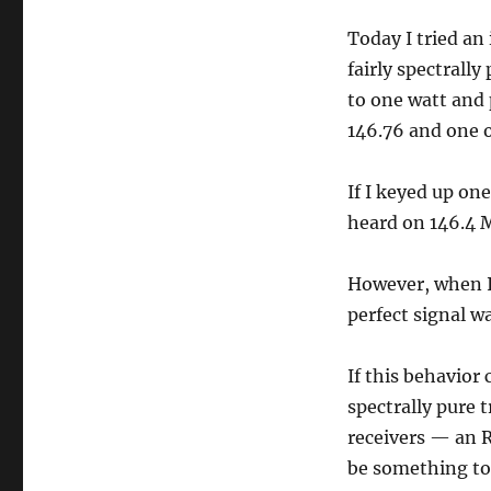
Today I tried an
fairly spectrall
to one watt and 
146.76 and one 
If I keyed up on
heard on 146.4 
However, when I
perfect signal w
If this behavior
spectrally pure 
receivers — an 
be something to