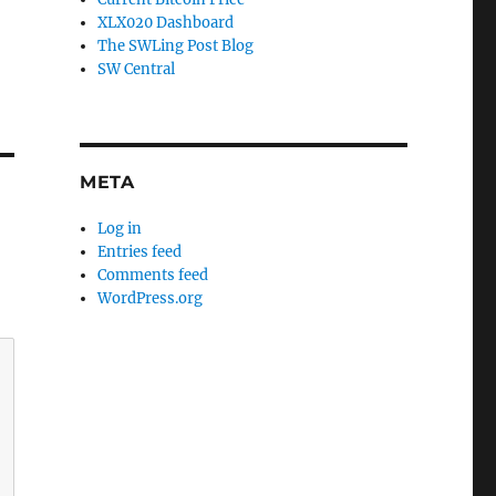
XLX020 Dashboard
The SWLing Post Blog
SW Central
META
Log in
Entries feed
Comments feed
WordPress.org