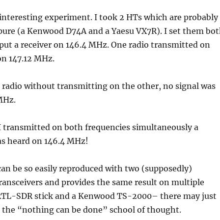
 interesting experiment. I took 2 HTs which are probably
y pure (a Kenwood D74A and a Yaesu VX7R). I set them bo
put a receiver on 146.4 MHz. One radio transmitted on
on 147.12 MHz.
e radio without transmitting on the other, no signal was
MHz.
 transmitted on both frequencies simultaneously a
as heard on 146.4 MHz!
 can be so easily reproduced with two (supposedly)
transceivers and provides the same result on multiple
RTL-SDR stick and a Kenwood TS-2000– there may just
 the “nothing can be done” school of thought.