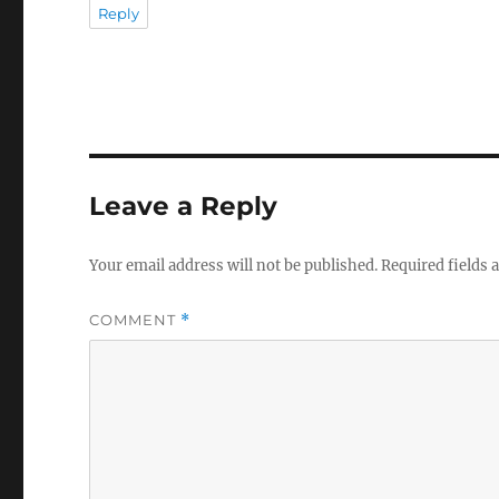
Reply
Leave a Reply
Your email address will not be published.
Required fields
COMMENT
*