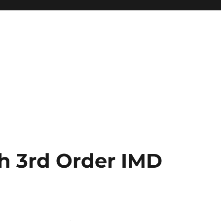
h 3rd Order IMD