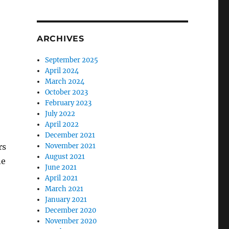
ARCHIVES
September 2025
April 2024
March 2024
October 2023
February 2023
July 2022
April 2022
December 2021
rs
November 2021
August 2021
ne
June 2021
April 2021
March 2021
January 2021
December 2020
November 2020