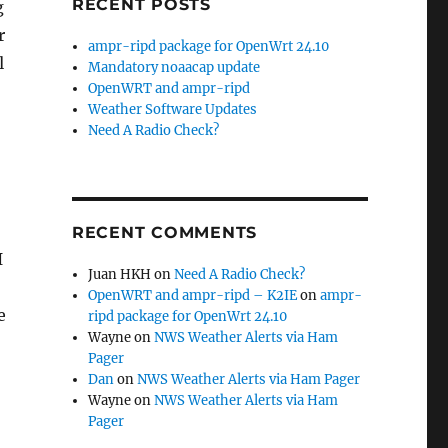
RECENT POSTS
g
r
ampr-ripd package for OpenWrt 24.10
l
Mandatory noaacap update
OpenWRT and ampr-ripd
Weather Software Updates
Need A Radio Check?
RECENT COMMENTS
I
Juan HKH
on
Need A Radio Check?
OpenWRT and ampr-ripd – K2IE
on
ampr-
e
ripd package for OpenWrt 24.10
Wayne
on
NWS Weather Alerts via Ham
Pager
Dan
on
NWS Weather Alerts via Ham Pager
Wayne
on
NWS Weather Alerts via Ham
Pager