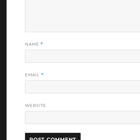
NAME
*
EMAIL
*
WEBSITE