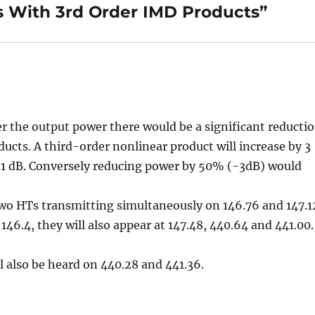
 With 3rd Order IMD Products”
er the output power there would be a significant reducti
ucts. A third-order nonlinear product will increase by 3
y 1 dB. Conversely reducing power by 50% (-3dB) would
!
two HTs transmitting simultaneously on 146.76 and 147.1
146.4, they will also appear at 147.48, 440.64 and 441.00.
l also be heard on 440.28 and 441.36.