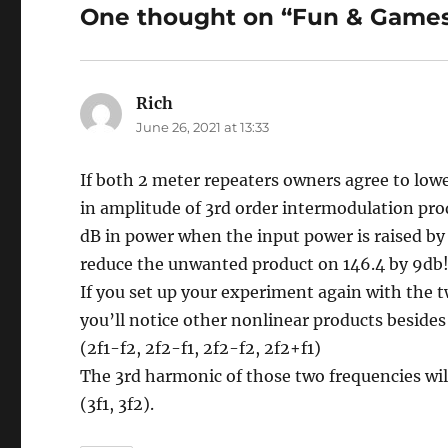
One thought on “Fun & Games
Rich
says:
June 26, 2021 at 13:33
If both 2 meter repeaters owners agree to low
in amplitude of 3rd order intermodulation prod
dB in power when the input power is raised b
reduce the unwanted product on 146.4 by 9db
If you set up your experiment again with the 
you’ll notice other nonlinear products besides 
(2f1-f2, 2f2-f1, 2f2-f2, 2f2+f1)
The 3rd harmonic of those two frequencies wil
(3f1, 3f2).