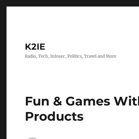
K2IE
Radio, Tech, Infosec, Politics, Travel and More
Fun & Games Wit
Products