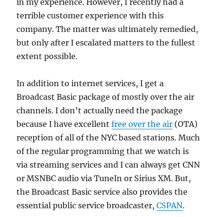
in my experience. However, I recently had a
terrible customer experience with this
company. The matter was ultimately remedied,
but only after I escalated matters to the fullest
extent possible.
In addition to internet services, I get a
Broadcast Basic package of mostly over the air
channels. I don’t actually need the package
because I have excellent
free over the air
(OTA)
reception of all of the NYC based stations. Much
of the regular programming that we watch is
via streaming services and I can always get CNN
or MSNBC audio via TuneIn or Sirius XM. But,
the Broadcast Basic service also provides the
essential public service broadcaster,
CSPAN
.