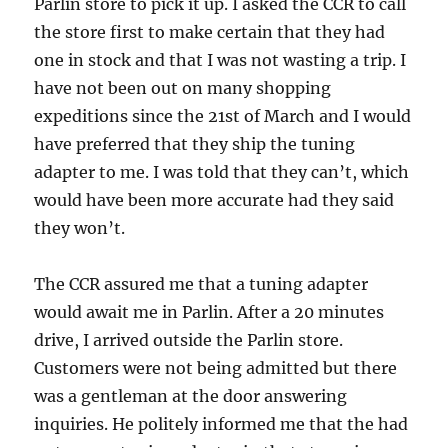
Parlin store to pick it up. I asked the CCR to call
the store first to make certain that they had
one in stock and that I was not wasting a trip. I
have not been out on many shopping
expeditions since the 21st of March and I would
have preferred that they ship the tuning
adapter to me. I was told that they can’t, which
would have been more accurate had they said
they won’t.
The CCR assured me that a tuning adapter
would await me in Parlin. After a 20 minutes
drive, I arrived outside the Parlin store.
Customers were not being admitted but there
was a gentleman at the door answering
inquiries. He politely informed me that the had