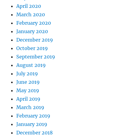
April 2020
March 2020
February 2020
January 2020
December 2019
October 2019
September 2019
August 2019
July 2019
June 2019
May 2019
April 2019
March 2019
February 2019
January 2019
December 2018