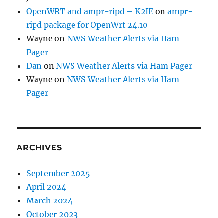
OpenWRT and ampr-ripd – K2IE
on
ampr-
ripd package for OpenWrt 24.10
Wayne
on
NWS Weather Alerts via Ham
Pager
Dan
on
NWS Weather Alerts via Ham Pager
Wayne
on
NWS Weather Alerts via Ham
Pager
ARCHIVES
September 2025
April 2024
March 2024
October 2023