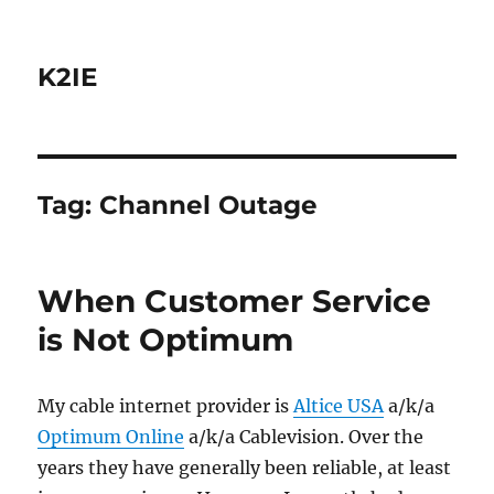
K2IE
Tag:
Channel Outage
When Customer Service
is Not Optimum
My cable internet provider is
Altice USA
a/k/a
Optimum Online
a/k/a Cablevision. Over the
years they have generally been reliable, at least