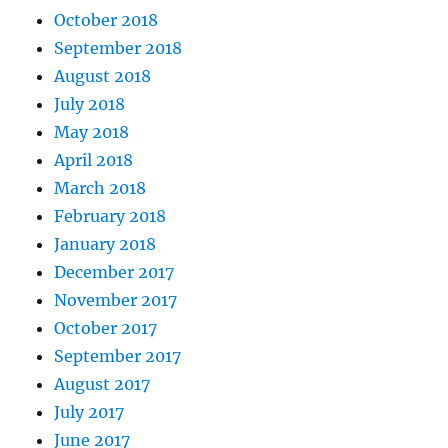
October 2018
September 2018
August 2018
July 2018
May 2018
April 2018
March 2018
February 2018
January 2018
December 2017
November 2017
October 2017
September 2017
August 2017
July 2017
June 2017