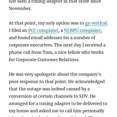
not seen a tuning adapter in that store since
November.
At that point, my only option was to
go vertical
.
I filed an
FCC complaint
, a
NJ BPU complaint
,
and found email addesses for a number of
corporate executives. The next day I received a
phone call from Tom, a nice fellow who works
for Corporate Customer Relations.
He was very apologetic about the company’s
poor response to that point. He acknowledged
that the outage was indeed caused by a
conversion of certain channels to SDV. He
arranged for a tuning adapter to be delivered to
my house and asked me to call him personally