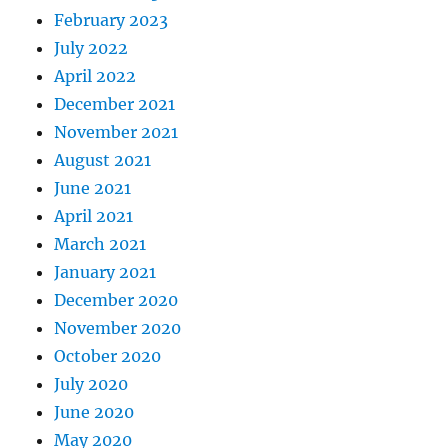
February 2023
July 2022
April 2022
December 2021
November 2021
August 2021
June 2021
April 2021
March 2021
January 2021
December 2020
November 2020
October 2020
July 2020
June 2020
May 2020