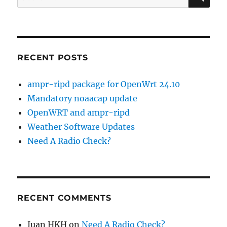
for:
RECENT POSTS
ampr-ripd package for OpenWrt 24.10
Mandatory noaacap update
OpenWRT and ampr-ripd
Weather Software Updates
Need A Radio Check?
RECENT COMMENTS
Juan HKH
on
Need A Radio Check?