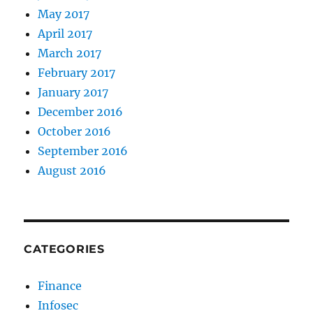
May 2017
April 2017
March 2017
February 2017
January 2017
December 2016
October 2016
September 2016
August 2016
CATEGORIES
Finance
Infosec