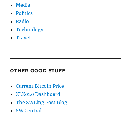
Media
Politics
Radio
Technology
Travel
OTHER GOOD STUFF
Current Bitcoin Price
XLX020 Dashboard
The SWLing Post Blog
SW Central