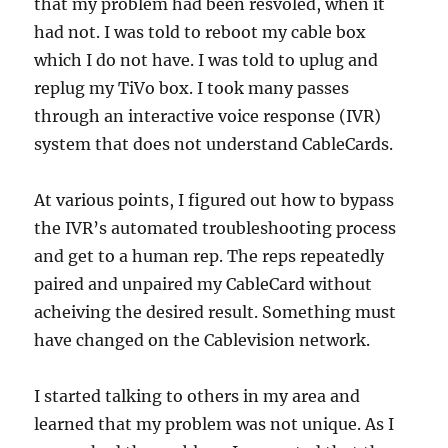
that my problem had been resvoled, when it
had not. I was told to reboot my cable box
which I do not have. I was told to uplug and
replug my TiVo box. I took many passes
through an interactive voice response (IVR)
system that does not understand CableCards.
At various points, I figured out how to bypass
the IVR’s automated troubleshooting process
and get to a human rep. The reps repeatedly
paired and unpaired my CableCard without
acheiving the desired result. Something must
have changed on the Cablevision network.
I started talking to others in my area and
learned that my problem was not unique. As I