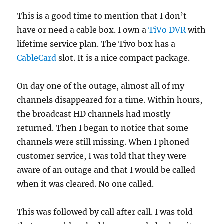
This is a good time to mention that I don’t
have or need a cable box. I own a
TiVo DVR
with
lifetime service plan. The Tivo box has a
CableCard
slot. It is a nice compact package.
On day one of the outage, almost all of my
channels disappeared for a time. Within hours,
the broadcast HD channels had mostly
returned. Then I began to notice that some
channels were still missing. When I phoned
customer service, I was told that they were
aware of an outage and that I would be called
when it was cleared. No one called.
This was followed by call after call. I was told