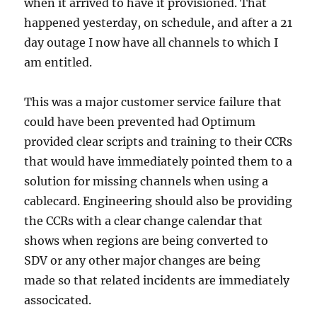
when it arrived to have it provisioned. That
happened yesterday, on schedule, and after a 21
day outage I now have all channels to which I
am entitled.
This was a major customer service failure that
could have been prevented had Optimum
provided clear scripts and training to their CCRs
that would have immediately pointed them to a
solution for missing channels when using a
cablecard. Engineering should also be providing
the CCRs with a clear change calendar that
shows when regions are being converted to
SDV or any other major changes are being
made so that related incidents are immediately
associcated.