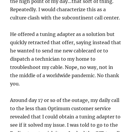
the high point of my day…that sort of thing.
Repeatedly. I would characterize this as a
culture clash with the subcontinent call center.
He offered a tuning adapter as a solution but
quickly retracted that offer, saying instead that
he wanted to send me new cablecard or to
dispatch a technician to my home to
troubleshoot my cable. Nope, no way, not in
the middle of a worldwide pandemic. No thank
you.
Around day 17 or so of the outage, my daily call
to the less than Optimum customer service
revealed that I could obtain a tuning adapter to
see if it solved my issue. I was told to go to the