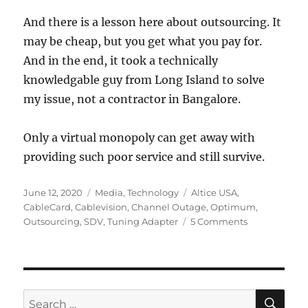
And there is a lesson here about outsourcing. It
may be cheap, but you get what you pay for.
And in the end, it took a technically
knowledgable guy from Long Island to solve
my issue, not a contractor in Bangalore.
Only a virtual monopoly can get away with
providing such poor service and still survive.
Posted
Categories
Tags
June 12, 2020
Media
,
Technology
Altice USA
,
on
CableCard
,
Cablevision
,
Channel Outage
,
Optimum
,
on
Outsourcing
,
SDV
,
Tuning Adapter
5 Comments
When
Customer
Service
is
Not
SE
Search
Optimum