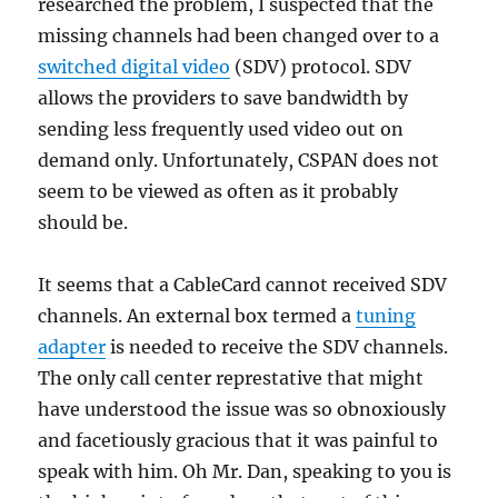
researched the problem, I suspected that the
missing channels had been changed over to a
switched digital video
(SDV) protocol. SDV
allows the providers to save bandwidth by
sending less frequently used video out on
demand only. Unfortunately, CSPAN does not
seem to be viewed as often as it probably
should be.
It seems that a CableCard cannot received SDV
channels. An external box termed a
tuning
adapter
is needed to receive the SDV channels.
The only call center represtative that might
have understood the issue was so obnoxiously
and facetiously gracious that it was painful to
speak with him. Oh Mr. Dan, speaking to you is