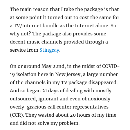
The main reason that I take the package is that
at some point it turned out to cost the same for
a TV/Internet bundle as the Internet alone. So
why not? The package also provides some
decent music channels provided through a
service from
Stingray
.
On or around May 22nd, in the midst of COVID-
19 isolation here in New Jersey, a large number
of the channels in my TV package disappeared.
And so began 21 days of dealing with mostly
outsourced, ignorant and even obnoxiously
overly-gracious call center representatives
(CCR). They wasted about 20 hours of my time
and did not solve my problem.