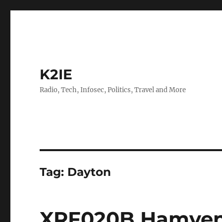
K2IE
Radio, Tech, Infosec, Politics, Travel and More
Tag:
Dayton
XRF020B Hamven