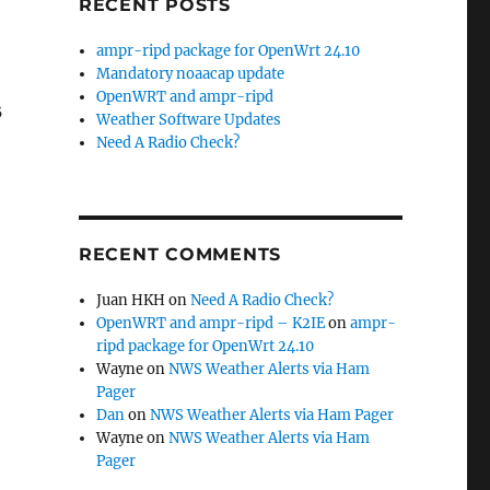
RECENT POSTS
ampr-ripd package for OpenWrt 24.10
Mandatory noaacap update
OpenWRT and ampr-ripd
B
Weather Software Updates
Need A Radio Check?
RECENT COMMENTS
Juan HKH
on
Need A Radio Check?
OpenWRT and ampr-ripd – K2IE
on
ampr-
ripd package for OpenWrt 24.10
Wayne
on
NWS Weather Alerts via Ham
Pager
Dan
on
NWS Weather Alerts via Ham Pager
Wayne
on
NWS Weather Alerts via Ham
Pager