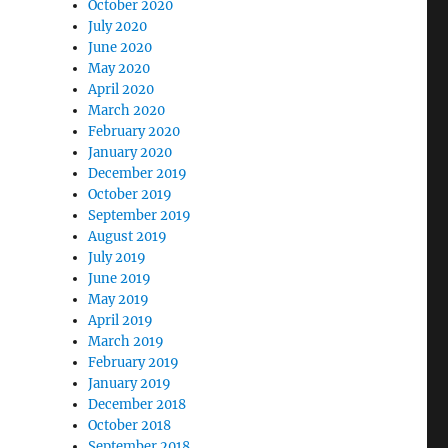
October 2020
July 2020
June 2020
May 2020
April 2020
March 2020
February 2020
January 2020
December 2019
October 2019
September 2019
August 2019
July 2019
June 2019
May 2019
April 2019
March 2019
February 2019
January 2019
December 2018
October 2018
September 2018