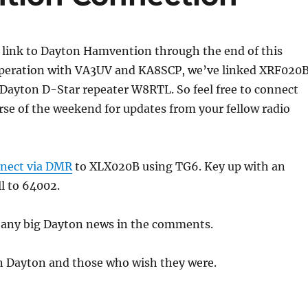
 link to Dayton Hamvention through the end of this
peration with VA3UV and KA8SCP, we’ve linked XRF020
Dayton D-Star repeater W8RTL. So feel free to connect
se of the weekend for updates from your fellow radio
nect via DMR
to XLX020B using TG6. Key up with an
ll to 64002.
t any big Dayton news in the comments.
in Dayton and those who wish they were.