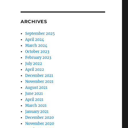
ARCHIVES
September 2025
April 2024
March 2024
October 2023
February 2023
July 2022
April 2022
December 2021
November 2021
August 2021
June 2021
April 2021
March 2021
January 2021
December 2020
November 2020