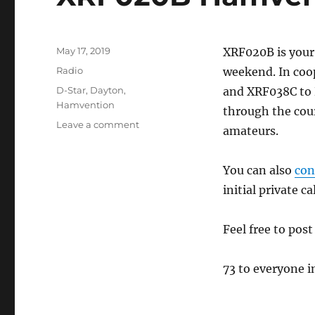
Posted
May 17, 2019
XRF020B is your
on
Categories
Radio
weekend. In coo
Tags
D-Star
,
Dayton
,
and XRF038C to 
Hamvention
through the cour
on
Leave a comment
amateurs.
XRF020B
Hamvention
Connection
You can also
con
initial private ca
Feel free to pos
73 to everyone 