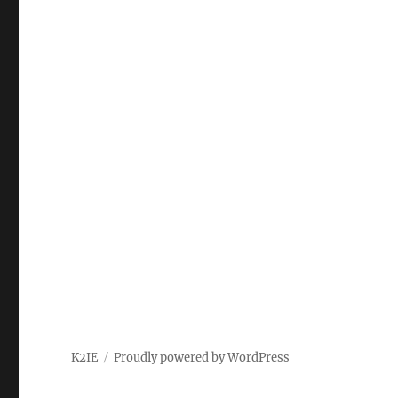
K2IE
Proudly powered by WordPress