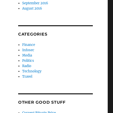
September 2016
August 2016
CATEGORIES
Finance
Infosec
Media
Politics
Radio
Technology
Travel
OTHER GOOD STUFF
Current Bitcoin Price