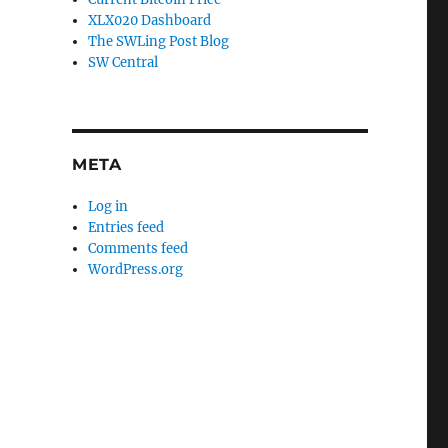
XLX020 Dashboard
The SWLing Post Blog
SW Central
META
Log in
Entries feed
Comments feed
WordPress.org