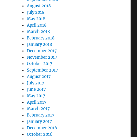
August 2018
July 2018
May 2018
April 2018
March 2018
February 2018
January 2018
December 2017
November 2017
October 2017
September 2017
August 2017
July 2017
June 2017
May 2017
April 2017
March 2017
February 2017
January 2017
December 2016
October 2016