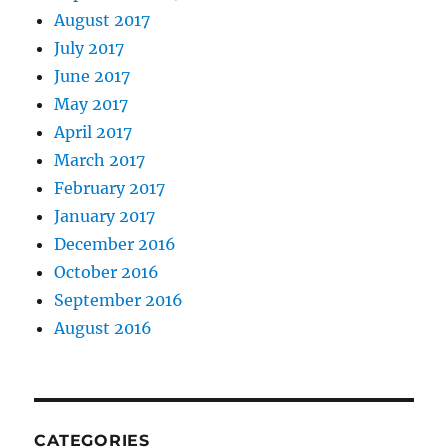
August 2017
July 2017
June 2017
May 2017
April 2017
March 2017
February 2017
January 2017
December 2016
October 2016
September 2016
August 2016
CATEGORIES