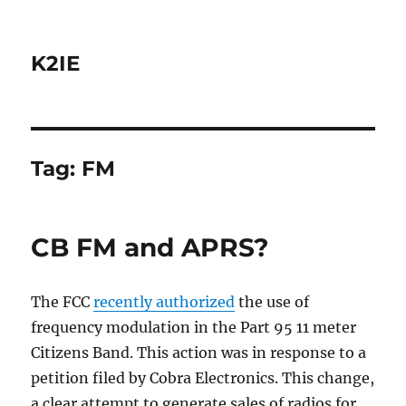
K2IE
Tag:
FM
CB FM and APRS?
The FCC
recently authorized
the use of
frequency modulation in the Part 95 11 meter
Citizens Band. This action was in response to a
petition filed by Cobra Electronics. This change,
a clear attempt to generate sales of radios for