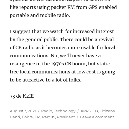
like reports using packet FM from GPS enabled
portable and mobile radio.
I suggest that we watch for increased interest
by the general public. There could be a revival
of CB radio as it becomes more usable for local
communications. No, we’ll never have a
resurgence of the 1970s CB boom, but static
free local communications at low cost is going
to be attractive to a lot of folks.
73 de K2IE
Posted
Categories
Tags
August 3, 2021
Radio
,
Technology
APRS
,
CB
,
Citizens
on
on
Band
,
Cobra
,
FM
,
Part 95
,
President
Leave a comment
CB
FM