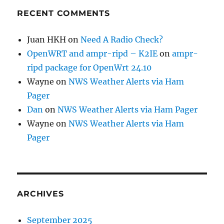
RECENT COMMENTS
Juan HKH
on
Need A Radio Check?
OpenWRT and ampr-ripd – K2IE
on
ampr-
ripd package for OpenWrt 24.10
Wayne
on
NWS Weather Alerts via Ham
Pager
Dan
on
NWS Weather Alerts via Ham Pager
Wayne
on
NWS Weather Alerts via Ham
Pager
ARCHIVES
September 2025