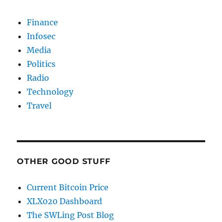
Finance
Infosec
Media
Politics
Radio
Technology
Travel
OTHER GOOD STUFF
Current Bitcoin Price
XLX020 Dashboard
The SWLing Post Blog