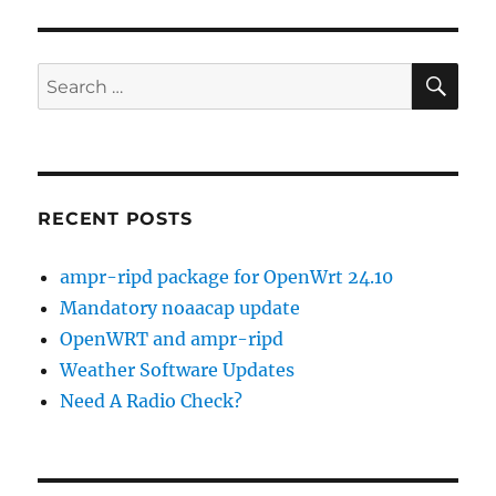
and
APRS?
SE
Search
for:
RECENT POSTS
ampr-ripd package for OpenWrt 24.10
Mandatory noaacap update
OpenWRT and ampr-ripd
Weather Software Updates
Need A Radio Check?