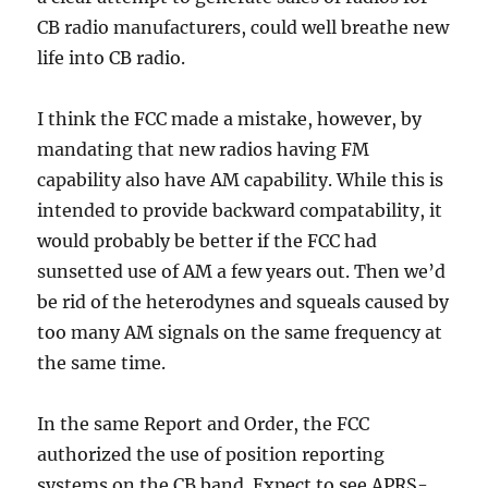
CB radio manufacturers, could well breathe new
life into CB radio.
I think the FCC made a mistake, however, by
mandating that new radios having FM
capability also have AM capability. While this is
intended to provide backward compatability, it
would probably be better if the FCC had
sunsetted use of AM a few years out. Then we’d
be rid of the heterodynes and squeals caused by
too many AM signals on the same frequency at
the same time.
In the same Report and Order, the FCC
authorized the use of position reporting
systems on the CB band. Expect to see APRS-