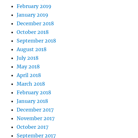
February 2019
January 2019
December 2018
October 2018
September 2018
August 2018
July 2018
May 2018
April 2018
March 2018
February 2018
January 2018
December 2017
November 2017
October 2017
September 2017