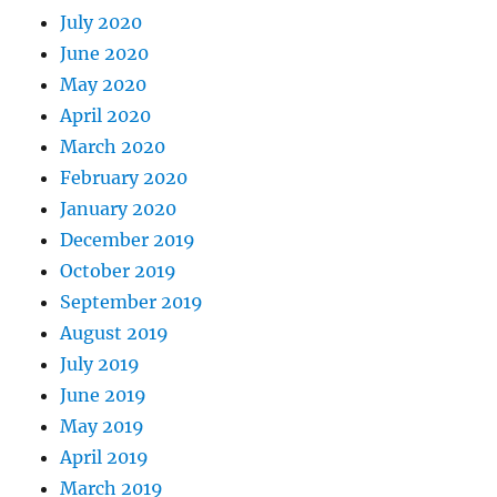
July 2020
June 2020
May 2020
April 2020
March 2020
February 2020
January 2020
December 2019
October 2019
September 2019
August 2019
July 2019
June 2019
May 2019
April 2019
March 2019