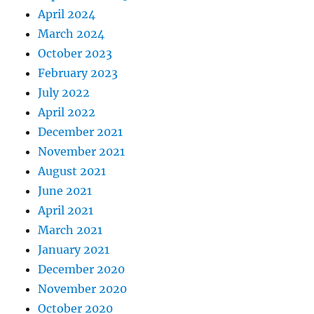
April 2024
March 2024
October 2023
February 2023
July 2022
April 2022
December 2021
November 2021
August 2021
June 2021
April 2021
March 2021
January 2021
December 2020
November 2020
October 2020