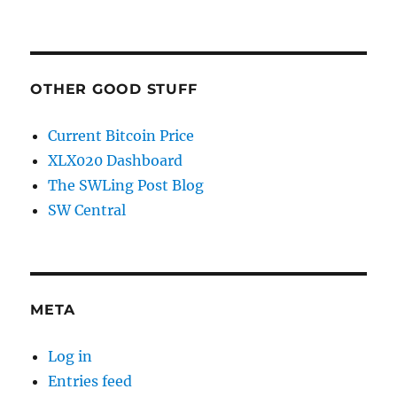
OTHER GOOD STUFF
Current Bitcoin Price
XLX020 Dashboard
The SWLing Post Blog
SW Central
META
Log in
Entries feed