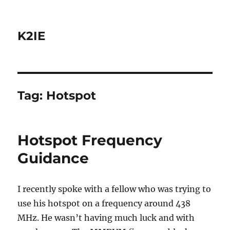
K2IE
Tag:
Hotspot
Hotspot Frequency
Guidance
I recently spoke with a fellow who was trying to
use his hotspot on a frequency around 438
MHz. He wasn’t having much luck and with