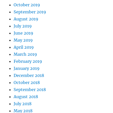
October 2019
September 2019
August 2019
July 2019
June 2019
May 2019
April 2019
March 2019
February 2019
January 2019
December 2018
October 2018
September 2018
August 2018
July 2018
May 2018