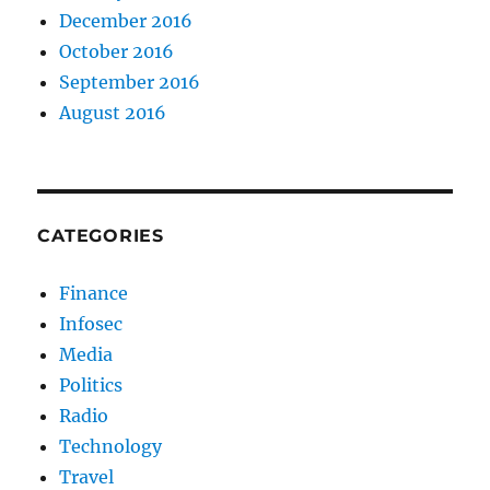
December 2016
October 2016
September 2016
August 2016
CATEGORIES
Finance
Infosec
Media
Politics
Radio
Technology
Travel