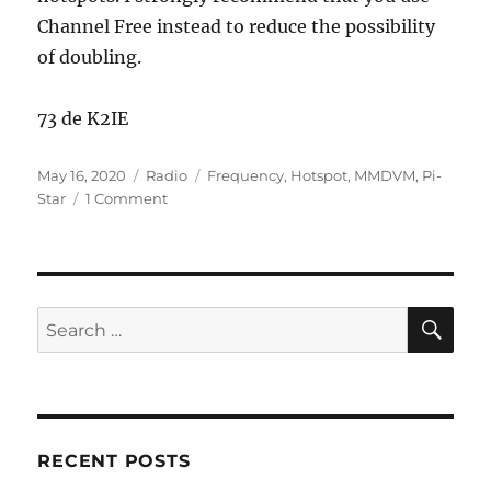
Channel Free instead to reduce the possibility
of doubling.
73 de K2IE
Posted
Categories
Tags
May 16, 2020
Radio
Frequency
,
Hotspot
,
MMDVM
,
Pi-
on
on
Star
1 Comment
Hotspot
Frequency
Guidance
SE
Search
for:
RECENT POSTS