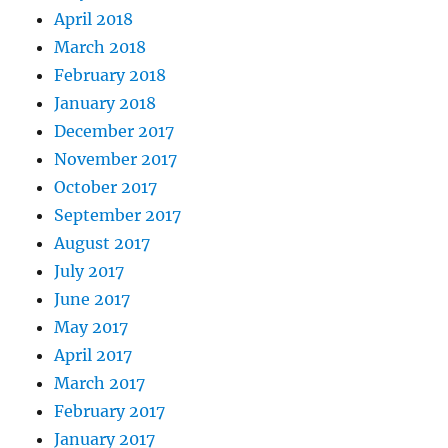
April 2018
March 2018
February 2018
January 2018
December 2017
November 2017
October 2017
September 2017
August 2017
July 2017
June 2017
May 2017
April 2017
March 2017
February 2017
January 2017