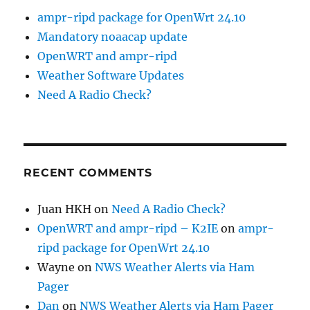
ampr-ripd package for OpenWrt 24.10
Mandatory noaacap update
OpenWRT and ampr-ripd
Weather Software Updates
Need A Radio Check?
RECENT COMMENTS
Juan HKH
on
Need A Radio Check?
OpenWRT and ampr-ripd – K2IE
on
ampr-
ripd package for OpenWrt 24.10
Wayne
on
NWS Weather Alerts via Ham
Pager
Dan
on
NWS Weather Alerts via Ham Pager