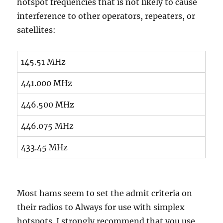
hotspot frequencies that is not likely to cause
interference to other operators, repeaters, or
satellites:
145.51 MHz
441.000 MHz
446.500 MHz
446.075 MHz
433.45 MHz
Most hams seem to set the admit criteria on
their radios to Always for use with simplex
hotspots. I strongly recommend that you use