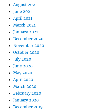
August 2021
June 2021
April 2021
March 2021
January 2021
December 2020
November 2020
October 2020
July 2020
June 2020
May 2020
April 2020
March 2020
February 2020
January 2020
December 2019