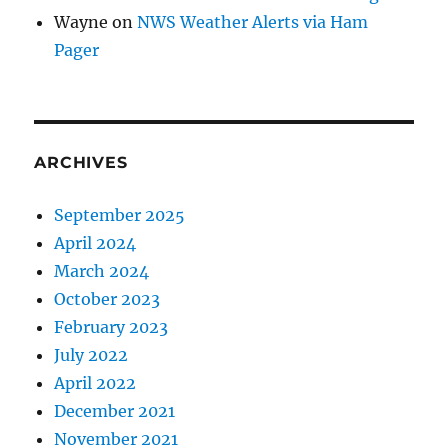
Wayne
on
NWS Weather Alerts via Ham
Pager
ARCHIVES
September 2025
April 2024
March 2024
October 2023
February 2023
July 2022
April 2022
December 2021
November 2021