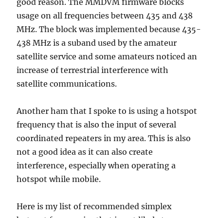
good reason. The MMDVM firmware blocks
usage on all frequencies between 435 and 438
MHz. The block was implemented because 435-
438 MHz is a suband used by the amateur
satellite service and some amateurs noticed an
increase of terrestrial interference with
satellite communications.
Another ham that I spoke to is using a hotspot
frequency that is also the input of several
coordinated repeaters in my area. This is also
not a good idea as it can also create
interference, especially when operating a
hotspot while mobile.
Here is my list of recommended simplex