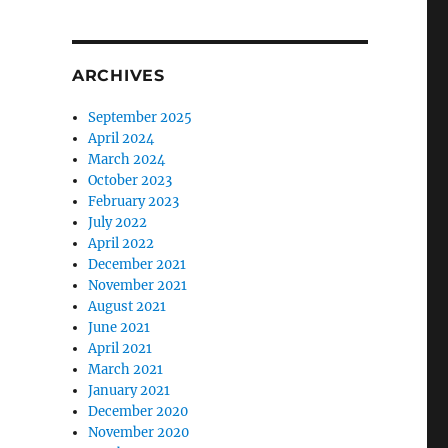
ARCHIVES
September 2025
April 2024
March 2024
October 2023
February 2023
July 2022
April 2022
December 2021
November 2021
August 2021
June 2021
April 2021
March 2021
January 2021
December 2020
November 2020