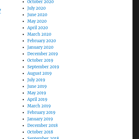
October 2020
July 2020
y
June 2020
May 2020
April 2020
March 2020
February 2020
January 2020
December 2019
October 2019
September 2019
August 2019
July 2019
June 2019
May 2019
April 2019
March 2019
February 2019
January 2019
December 2018
October 2018
September 2018