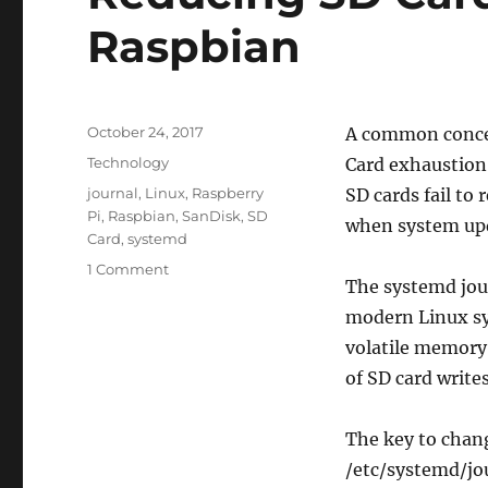
Raspbian
Posted
October 24, 2017
A common concer
on
Categories
Technology
Card exhaustion.
Tags
journal
,
Linux
,
Raspberry
SD cards fail to 
Pi
,
Raspbian
,
SanDisk
,
SD
when system upd
Card
,
systemd
on
1 Comment
The systemd journ
Reducing
SD
modern Linux sys
Card
volatile memory
Writes
of SD card writes
With
Raspbian
The key to chang
/etc/systemd/jou