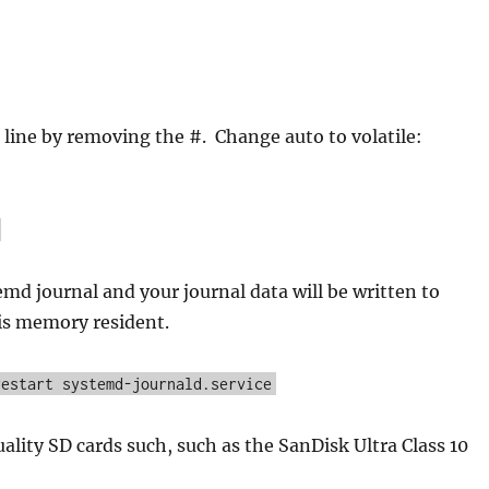
ine by removing the #. Change auto to volatile:
emd journal and your journal data will be written to
is memory resident.
restart systemd-journald.service
ality SD cards such, such as the SanDisk Ultra Class 10