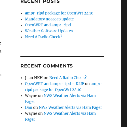
RECENT POSTS
ampr-ripd package for OpenWrt 24.10
Mandatory noaacap update
OpenWRT and ampr-ripd
Weather Software Updates
Need A Radio Check?
e
m
RECENT COMMENTS
n
Juan HKH
on
Need A Radio Check?
OpenWRT and ampr-ripd – K2IE
on
ampr-
ripd package for OpenWrt 24.10
Wayne
on
NWS Weather Alerts via Ham
Pager
Dan
on
NWS Weather Alerts via Ham Pager
Wayne
on
NWS Weather Alerts via Ham
Pager