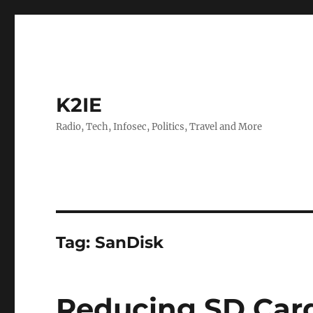
K2IE
Radio, Tech, Infosec, Politics, Travel and More
Tag:
SanDisk
Reducing SD Car