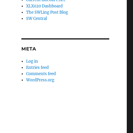
XLX020 Dashboard
The SWLing Post Blog
SW Central
META
Log in
Entries feed
Comments feed
WordPress.org