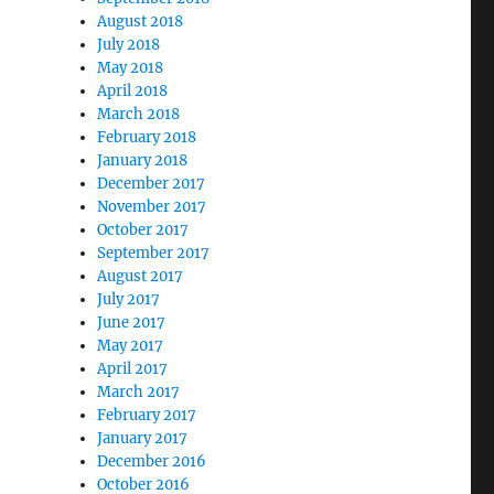
August 2018
July 2018
May 2018
April 2018
March 2018
February 2018
January 2018
December 2017
November 2017
October 2017
September 2017
August 2017
July 2017
June 2017
May 2017
April 2017
March 2017
February 2017
January 2017
December 2016
October 2016