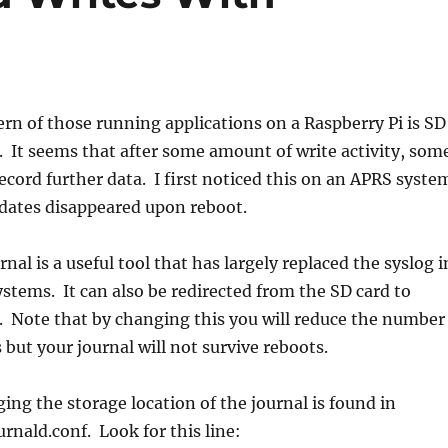
n of those running applications on a Raspberry Pi is SD
 It seems that after some amount of write activity, som
record further data. I first noticed this on an APRS syste
ates disappeared upon reboot.
al is a useful tool that has largely replaced the syslog i
tems. It can also be redirected from the SD card to
. Note that by changing this you will reduce the number
 but your journal will not survive reboots.
ing the storage location of the journal is found in
rnald.conf. Look for this line: