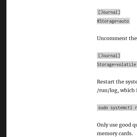
[Journal]
#Storage=auto
Uncomment the l
[Journal]
Storage=volatile
Restart the syst
/run/log, which 
sudo systemctl 
Only use good qu
memory cards.