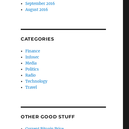
September 2016
August 2016
CATEGORIES
Finance
Infosec
Media
Politics
Radio
Technology
Travel
OTHER GOOD STUFF
Current Bitcoin Price