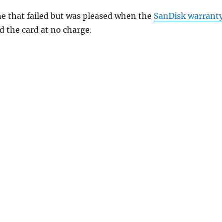
ne that failed but was pleased when the
SanDisk warrant
d the card at no charge.