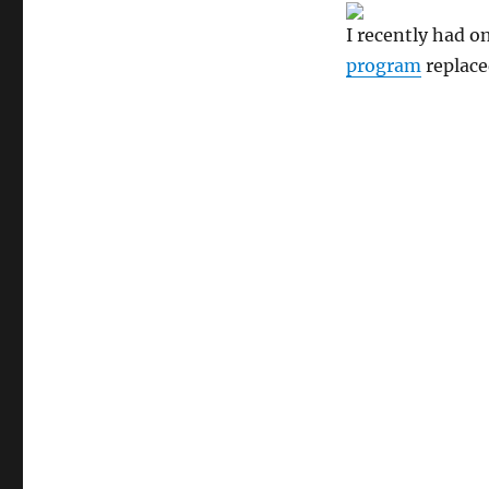
I recently had o
program
replace