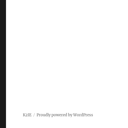
K2IE
Proudly powered by WordPress