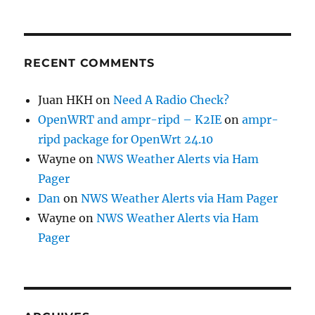
RECENT COMMENTS
Juan HKH
on
Need A Radio Check?
OpenWRT and ampr-ripd – K2IE
on
ampr-
ripd package for OpenWrt 24.10
Wayne
on
NWS Weather Alerts via Ham
Pager
Dan
on
NWS Weather Alerts via Ham Pager
Wayne
on
NWS Weather Alerts via Ham
Pager