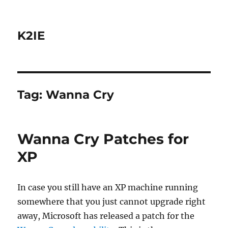
K2IE
Tag:
Wanna Cry
Wanna Cry Patches for
XP
In case you still have an XP machine running
somewhere that you just cannot upgrade right
away, Microsoft has released a patch for the