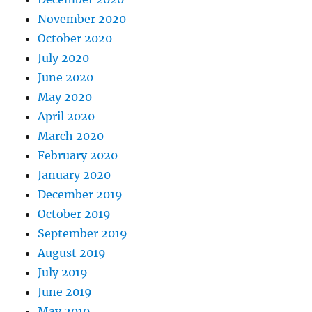
November 2020
October 2020
July 2020
June 2020
May 2020
April 2020
March 2020
February 2020
January 2020
December 2019
October 2019
September 2019
August 2019
July 2019
June 2019
May 2019