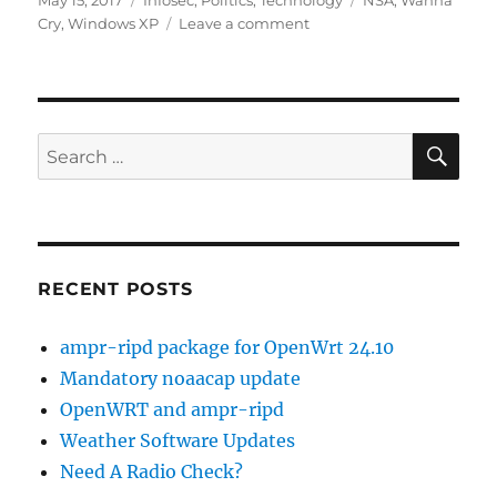
May 15, 2017
Infosec
,
Politics
,
Technology
NSA
,
Wanna
on
on
Cry
,
Windows XP
Leave a comment
Wanna
Cry
Patches
for
XP
SE
Search
for:
RECENT POSTS
ampr-ripd package for OpenWrt 24.10
Mandatory noaacap update
OpenWRT and ampr-ripd
Weather Software Updates
Need A Radio Check?