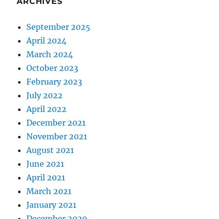
ARCHIVES
September 2025
April 2024
March 2024
October 2023
February 2023
July 2022
April 2022
December 2021
November 2021
August 2021
June 2021
April 2021
March 2021
January 2021
December 2020