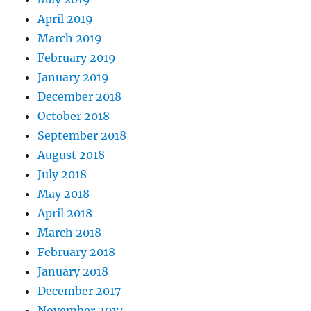
April 2019
March 2019
February 2019
January 2019
December 2018
October 2018
September 2018
August 2018
July 2018
May 2018
April 2018
March 2018
February 2018
January 2018
December 2017
November 2017