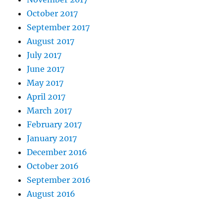
October 2017
September 2017
August 2017
July 2017
June 2017
May 2017
April 2017
March 2017
February 2017
January 2017
December 2016
October 2016
September 2016
August 2016