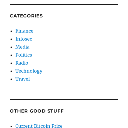
CATEGORIES
Finance
Infosec
Media
Politics
Radio
Technology
Travel
OTHER GOOD STUFF
Current Bitcoin Price