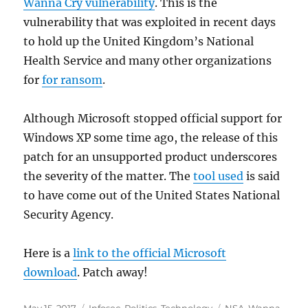
Wanna Cry vulnerability
. This is the
vulnerability that was exploited in recent days
to hold up the United Kingdom’s National
Health Service and many other organizations
for
for ransom
.
Although Microsoft stopped official support for
Windows XP some time ago, the release of this
patch for an unsupported product underscores
the severity of the matter. The
tool used
is said
to have come out of the United States National
Security Agency.
Here is a
link to the official Microsoft
download
. Patch away!
Posted
Categories
Tags