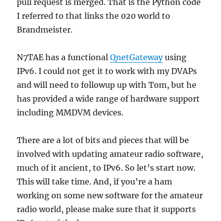
pull request is merged. That is the Python code
I referred to that links the 020 world to
Brandmeister.
N7TAE has a functional
QnetGateway
using
IPv6. I could not get it to work with my DVAPs
and will need to followup up with Tom, but he
has provided a wide range of hardware support
including MMDVM devices.
There are a lot of bits and pieces that will be
involved with updating amateur radio software,
much of it ancient, to IPv6. So let’s start now.
This will take time. And, if you’re a ham
working on some new software for the amateur
radio world, please make sure that it supports