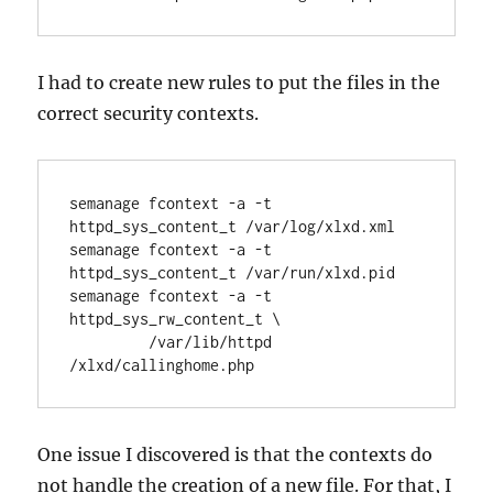
I had to create new rules to put the files in the
correct security contexts.
semanage fcontext -a -t 
httpd_sys_content_t /var/log/xlxd.xml
semanage fcontext -a -t 
httpd_sys_content_t /var/run/xlxd.pid
semanage fcontext -a -t 
httpd_sys_rw_content_t \
         /var/lib/httpd 
/xlxd/callinghome.php
One issue I discovered is that the contexts do
not handle the creation of a new file. For that, I