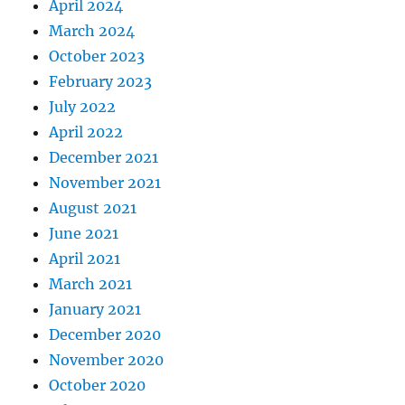
April 2024
March 2024
October 2023
February 2023
July 2022
April 2022
December 2021
November 2021
August 2021
June 2021
April 2021
March 2021
January 2021
December 2020
November 2020
October 2020