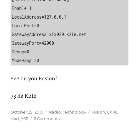
Enable=1

LocalAddress=127.0.0.1

LocalPort=0

GatewayAddress=xlx020.k2ie.net

GatewayPort=42000

Debug=0

ModeHang=20
See on you Fusion!
73 de K2IE
Posted
Categories
Tags
October 29, 2019
Radio
,
Technology
Fusion
,
LX1IQ
,
on
on
xlxd
,
YSF
2 Comments
XLX020
Supports
Direct