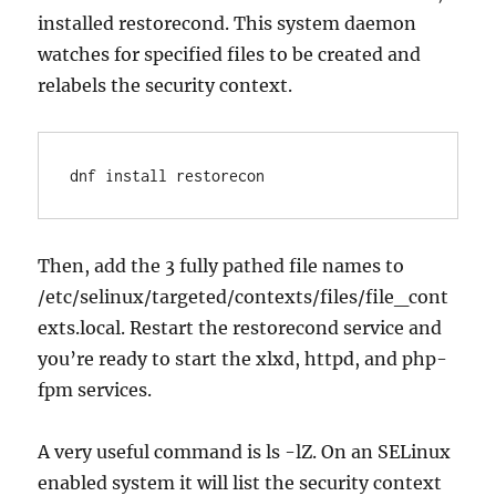
installed restorecond. This system daemon
watches for specified files to be created and
relabels the security context.
dnf install restorecon
Then, add the 3 fully pathed file names to
/etc/selinux/targeted/contexts/files/file_cont
exts.local. Restart the restorecond service and
you’re ready to start the xlxd, httpd, and php-
fpm services.
A very useful command is ls -lZ. On an SELinux
enabled system it will list the security context