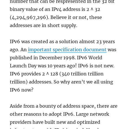
number that can be respresented in the 32 bit
binary value of an IPv4 address is 2 ^ 32
(4,294,967,296). Believe it or not, these
addresses are in short supply.
IPv6 was created as a solution almost 23 years
ago. An
important specification document
was
published in December 1998. IPv6 World
Launch Day was 10 years ago! IPv6 is not new.
IPv6 provides 2 ^ 128 (340 trillion trillion
trillion) addresses. So why aren’t we all using
IPv6 now?
Aside from a bounty of address space, there are
other reasons to adopt IPv6. Large network
providers have built new and optimized