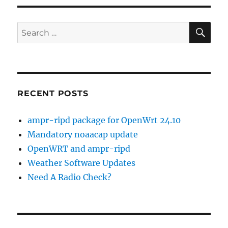
SELinux
SE
Search
for:
RECENT POSTS
ampr-ripd package for OpenWrt 24.10
Mandatory noaacap update
OpenWRT and ampr-ripd
Weather Software Updates
Need A Radio Check?