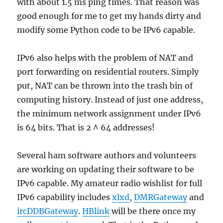
with about 1.5 ms ping times. That reason was
good enough for me to get my hands dirty and
modify some Python code to be IPv6 capable.
IPv6 also helps with the problem of NAT and
port forwarding on residential routers. Simply
put, NAT can be thrown into the trash bin of
computing history. Instead of just one address,
the minimum network assignment under IPv6
is 64 bits. That is 2 ^ 64 addresses!
Several ham software authors and volunteers
are working on updating their software to be
IPv6 capable. My amateur radio wishlist for full
IPv6 capability includes
xlxd
,
DMRGateway
and
ircDDBGateway
.
HBlink
will be there once my