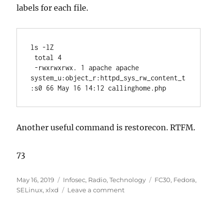
labels for each file.
ls -lZ
 total 4
 -rwxrwxrwx. 1 apache apache 
system_u:object_r:httpd_sys_rw_content_t
:s0 66 May 16 14:12 callinghome.php
Another useful command is restorecon. RTFM.
73
Posted
Categories
Tags
May 16, 2019
Infosec
,
Radio
,
Technology
FC30
,
Fedora
,
on
on
SELinux
,
xlxd
Leave a comment
xlxd
and