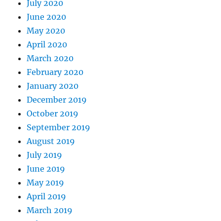
July 2020
June 2020
May 2020
April 2020
March 2020
February 2020
January 2020
December 2019
October 2019
September 2019
August 2019
July 2019
June 2019
May 2019
April 2019
March 2019