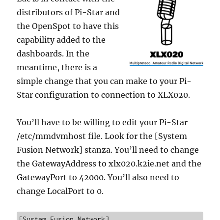
distributors of Pi-Star and
the OpenSpot to have this
capability added to the
dashboards. In the
meantime, there is a
simple change that you can make to your Pi-
Star configuration to connection to XLX020.
You’ll have to be willing to edit your Pi-Star
/etc/mmdvmhost file. Look for the [System
Fusion Network] stanza. You’ll need to change
the GatewayAddress to xlx020.k2ie.net and the
GatewayPort to 42000. You’ll also need to
change LocalPort to 0.
[System Fusion Network]
