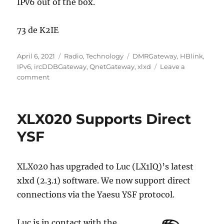
IPv6 out of the box.
73 de K2IE
Posted
Categories
Tags
April 6, 2021
Radio
,
Technology
DMRGateway
,
HBlink
,
on
IPv6
,
ircDDBGateway
,
QnetGateway
,
xlxd
Leave a
on
comment
The
Importance
of
XLX020 Supports Direct
IPv6
in
YSF
Amateur
Radio
XLX020 has upgraded to Luc (LX1IQ)’s latest
xlxd (2.3.1) software. We now support direct
connections via the Yaesu YSF protocol.
Luc is in contact with the