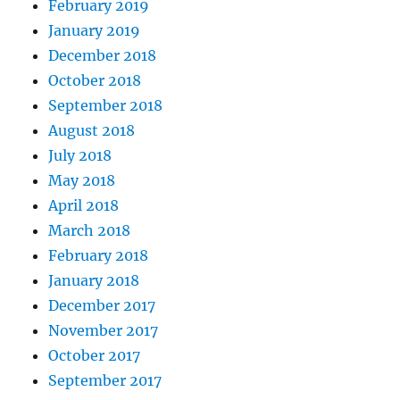
February 2019
January 2019
December 2018
October 2018
September 2018
August 2018
July 2018
May 2018
April 2018
March 2018
February 2018
January 2018
December 2017
November 2017
October 2017
September 2017