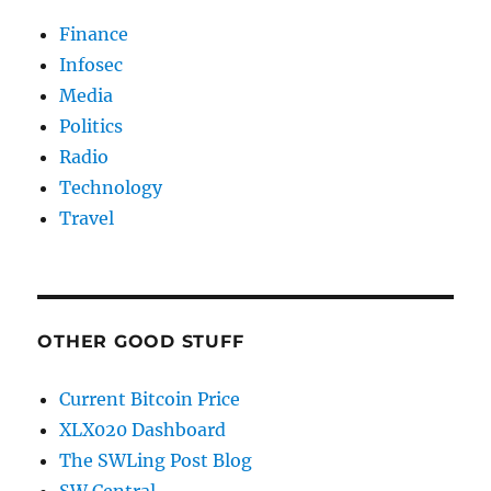
Finance
Infosec
Media
Politics
Radio
Technology
Travel
OTHER GOOD STUFF
Current Bitcoin Price
XLX020 Dashboard
The SWLing Post Blog