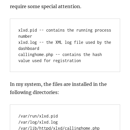
require some special attention.
xlxd.pid -- contains the running process 
number
xlxd.log -- the XML log file used by the 
dashboard
callinghome.php -- contains the hash 
value used for registration
In my system, the files are installed in the
following directories:
/var/run/xlxd.pid
/var/log/xlxd.log
/var/lib/httpd/xlxd/callinghome.php