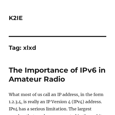
K2IE
Tag:
xlxd
The Importance of IPv6 in
Amateur Radio
What most of us call an IP address, in the form
1.2.3.4, is really an IP Version 4 (IPv4) address.
IPv4 has a serious limitation. The largest