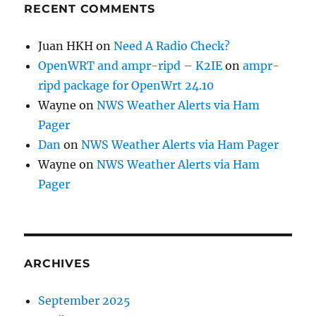
RECENT COMMENTS
Juan HKH
on
Need A Radio Check?
OpenWRT and ampr-ripd – K2IE
on
ampr-
ripd package for OpenWrt 24.10
Wayne
on
NWS Weather Alerts via Ham
Pager
Dan
on
NWS Weather Alerts via Ham Pager
Wayne
on
NWS Weather Alerts via Ham
Pager
ARCHIVES
September 2025