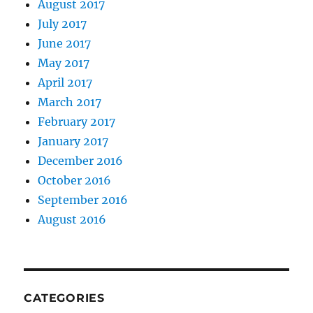
August 2017
July 2017
June 2017
May 2017
April 2017
March 2017
February 2017
January 2017
December 2016
October 2016
September 2016
August 2016
CATEGORIES