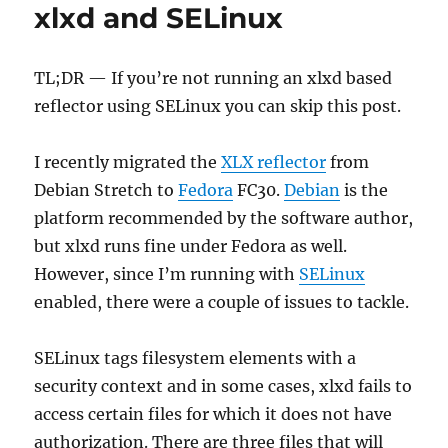
xlxd and SELinux
YSF
TL;DR — If you’re not running an xlxd based
reflector using SELinux you can skip this post.
I recently migrated the
XLX reflector
from
Debian Stretch to
Fedora
FC30.
Debian
is the
platform recommended by the software author,
but xlxd runs fine under Fedora as well.
However, since I’m running with
SELinux
enabled, there were a couple of issues to tackle.
SELinux tags filesystem elements with a
security context and in some cases, xlxd fails to
access certain files for which it does not have
authorization. There are three files that will