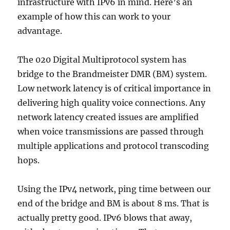
infrastructure with IPv6 in mind. Here’s an
example of how this can work to your
advantage.
The 020 Digital Multiprotocol system has
bridge to the Brandmeister DMR (BM) system.
Low network latency is of critical importance in
delivering high quality voice connections. Any
network latency created issues are amplified
when voice transmissions are passed through
multiple applications and protocol transcoding
hops.
Using the IPv4 network, ping time between our
end of the bridge and BM is about 8 ms. That is
actually pretty good. IPv6 blows that away,