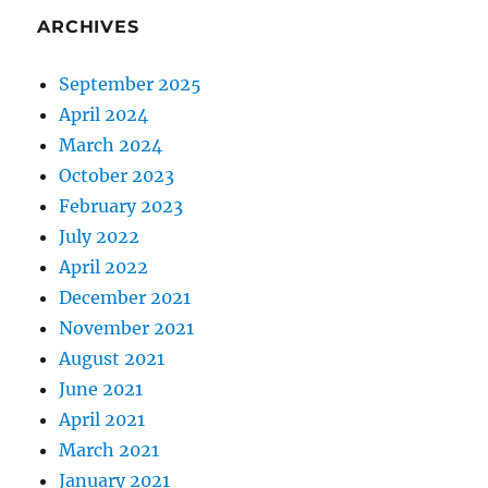
ARCHIVES
September 2025
April 2024
March 2024
October 2023
February 2023
July 2022
April 2022
December 2021
November 2021
August 2021
June 2021
April 2021
March 2021
January 2021