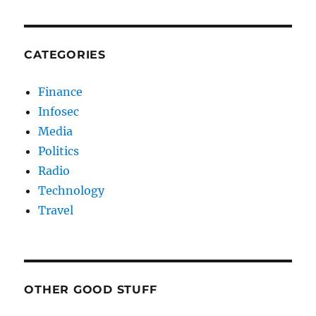
CATEGORIES
Finance
Infosec
Media
Politics
Radio
Technology
Travel
OTHER GOOD STUFF