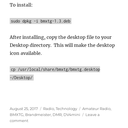
To install:
sudo dpkg -i bmxtg-1.3.deb
After installing, copy the desktop file to your
Desktop directory. This will make the desktop
icon available.
cp /usr/local/share/bmxtg/bmxtg.desktop
~/Desktop/
Posted
Categories
Tags
August 25, 2017
Radio
,
Technology
Amateur Radio
,
on
BMXTG
,
Brandmeister
,
DMR
,
DV4mini
Leave a
on
comment
BMXTG