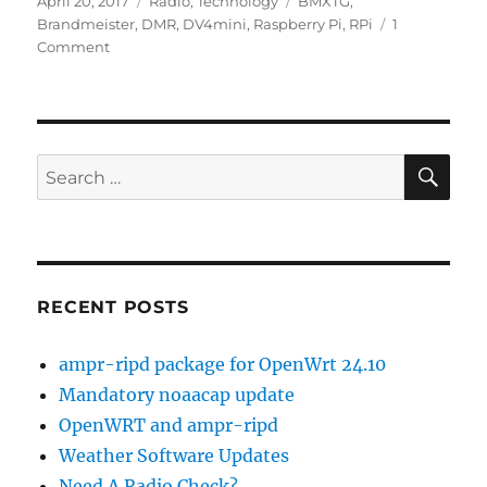
Posted
Categories
Tags
April 20, 2017
Radio
,
Technology
BMXTG
,
on
Brandmeister
,
DMR
,
DV4mini
,
Raspberry Pi
,
RPi
1
on
Comment
BMXTG
1.2
Released
SE
Search
for:
RECENT POSTS
ampr-ripd package for OpenWrt 24.10
Mandatory noaacap update
OpenWRT and ampr-ripd
Weather Software Updates
Need A Radio Check?