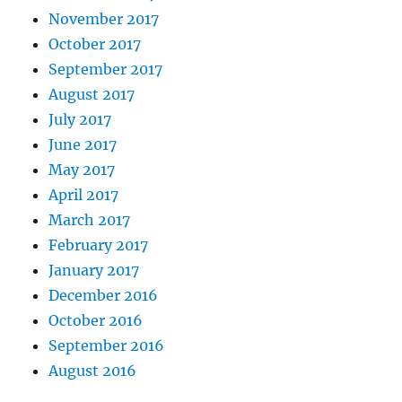
November 2017
October 2017
September 2017
August 2017
July 2017
June 2017
May 2017
April 2017
March 2017
February 2017
January 2017
December 2016
October 2016
September 2016
August 2016