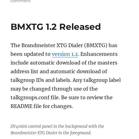
on
comment
Running
BMXTG
on
BMXTG 1.2 Released
Windows
10
The Brandmeister XTG Dialer (BMXTG) has
been updated to
version 1.2
. Enhancements
include automatic download of the masters
address list and automatic download of
talkgroup IDs and labels. Any talkgroup label
may be changed through use of the
talkgroups.conf file. Be sure to review the
README file for changes.
DV4mini control panel in the background with the
Brandmeister XTG Dialer in the foreground.