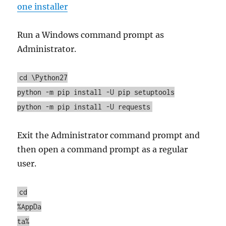
one installer
Run a Windows command prompt as
Administrator.
cd \Python27
python -m pip install -U pip setuptools
python -m pip install -U requests
Exit the Administrator command prompt and
then open a command prompt as a regular
user.
cd
%AppDa
ta%