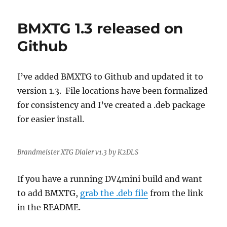
RPi
Image
BMXTG 1.3 released on
Updated
to
Github
Raspbian
Stretch
I’ve added BMXTG to Github and updated it to
version 1.3. File locations have been formalized
for consistency and I’ve created a .deb package
for easier install.
Brandmeister XTG Dialer v1.3 by K2DLS
If you have a running DV4mini build and want
to add BMXTG,
grab the .deb file
from the link
in the README.