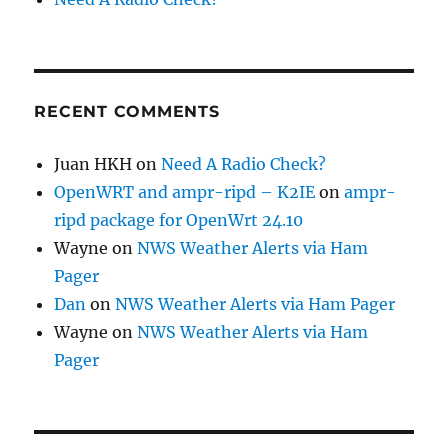
RECENT COMMENTS
Juan HKH
on
Need A Radio Check?
OpenWRT and ampr-ripd – K2IE
on
ampr-
ripd package for OpenWrt 24.10
Wayne
on
NWS Weather Alerts via Ham
Pager
Dan
on
NWS Weather Alerts via Ham Pager
Wayne
on
NWS Weather Alerts via Ham
Pager