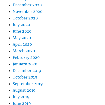
December 2020
November 2020
October 2020
July 2020
June 2020
May 2020
April 2020
March 2020
February 2020
January 2020
December 2019
October 2019
September 2019
August 2019
July 2019
June 2019