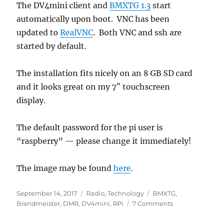
The DV4mini client and
BMXTG 1.3
start
automatically upon boot. VNC has been
updated to
RealVNC
. Both VNC and ssh are
started by default.
The installation fits nicely on an 8 GB SD card
and it looks great on my 7″ touchscreen
display.
The default password for the pi user is
“raspberry” — please change it immediately!
The image may be found
here
.
Posted
Categories
Tags
September 14, 2017
Radio
,
Technology
BMXTG
,
on
on
Brandmeister
,
DMR
,
DV4mini
,
RPi
7 Comments
DV4mini