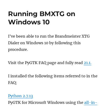
1.3
released
Running BMXTG on
on
Github
Windows 10
I’ve been able to run the Brandmeister XTG
Dialer on Windows 10 by following this
procedure.
Visit the PyGTK FAQ page and fully read
21.1.
I installed the following items referred to in the
FAQ:
Python 2.7.13
PyGTK for Microsoft Windows using the
all-in-