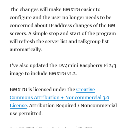
The changes will make BMXTG easier to
configure and the user no longer needs to be
concerned about IP address changes of the BM
servers. A simple stop and start of the program
will refresh the server list and talkgroup list
automatically.
I’ve also updated the DV4mini Raspberry Pi 2/3
image to include BMXTG v1.2.
BMXTG is licensed under the
Creative
Commons Attribution + Noncommercial 3.0
License
. Attribution Required / Noncommercial
use permitted.