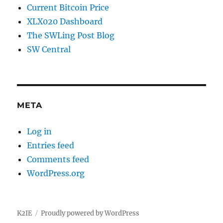
Current Bitcoin Price
XLX020 Dashboard
The SWLing Post Blog
SW Central
META
Log in
Entries feed
Comments feed
WordPress.org
K2IE
Proudly powered by WordPress