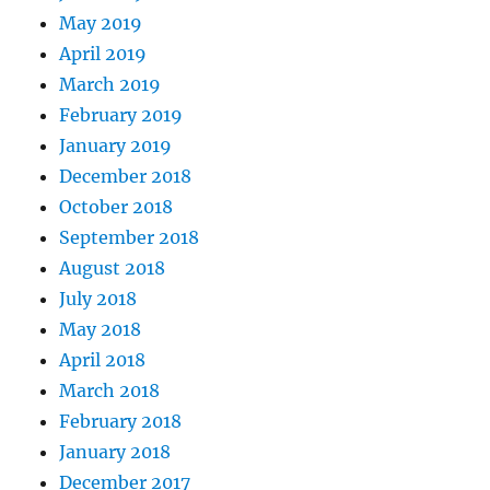
May 2019
April 2019
March 2019
February 2019
January 2019
December 2018
October 2018
September 2018
August 2018
July 2018
May 2018
April 2018
March 2018
February 2018
January 2018
December 2017