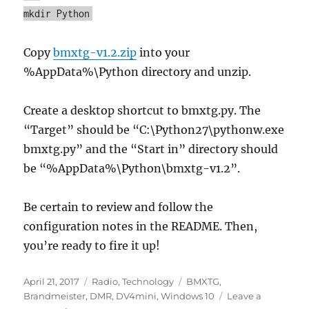
mkdir Python
Copy
bmxtg-v1.2.zip
into your
%AppData%\Python directory and unzip.
Create a desktop shortcut to bmxtg.py. The
“Target” should be “C:\Python27\pythonw.exe
bmxtg.py” and the “Start in” directory should
be “%AppData%\Python\bmxtg-v1.2”.
Be certain to review and follow the
configuration notes in the README. Then,
you’re ready to fire it up!
Posted
Categories
Tags
April 21, 2017
Radio
,
Technology
BMXTG
,
on
Brandmeister
,
DMR
,
DV4mini
,
Windows 10
Leave a