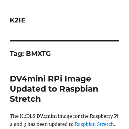
K2IE
Tag:
BMXTG
DV4mini RPi Image
Updated to Raspbian
Stretch
The K2DLS DV4mini image for the Raspberry Pi
2 and 3 has been updated to
Raspbian Stretch
.