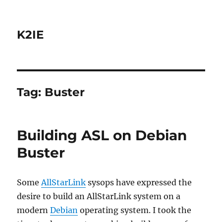
K2IE
Tag:
Buster
Building ASL on Debian
Buster
Some
AllStarLink
sysops have expressed the
desire to build an AllStarLink system on a
modern
Debian
operating system. I took the