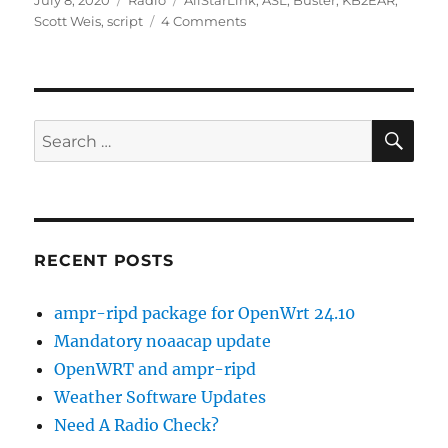
July 8, 2020
Radio
AllStarLink
,
ASL
,
Buster
,
KB2EAR
,
on
on
Scott Weis
,
script
4 Comments
Building
ASL
on
Debian
Buster
SE
Search
for:
RECENT POSTS
ampr-ripd package for OpenWrt 24.10
Mandatory noaacap update
OpenWRT and ampr-ripd
Weather Software Updates
Need A Radio Check?