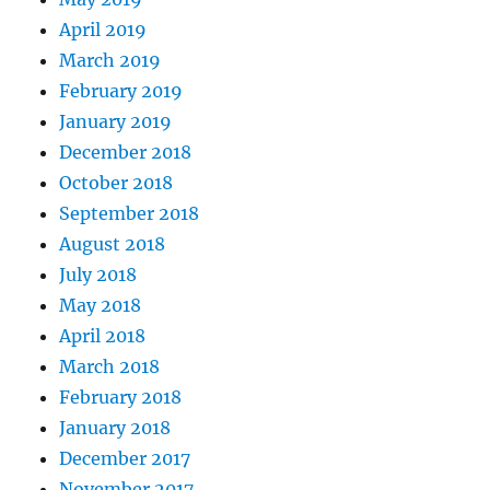
April 2019
March 2019
February 2019
January 2019
December 2018
October 2018
September 2018
August 2018
July 2018
May 2018
April 2018
March 2018
February 2018
January 2018
December 2017
November 2017