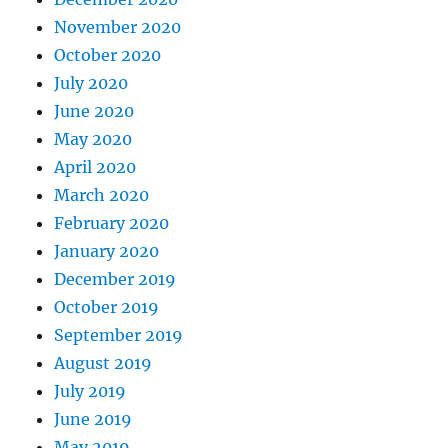
November 2020
October 2020
July 2020
June 2020
May 2020
April 2020
March 2020
February 2020
January 2020
December 2019
October 2019
September 2019
August 2019
July 2019
June 2019
May 2019