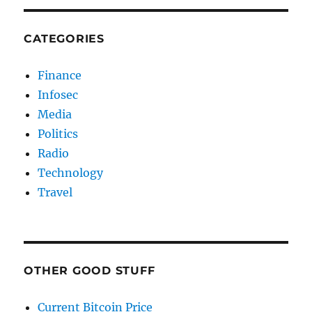
CATEGORIES
Finance
Infosec
Media
Politics
Radio
Technology
Travel
OTHER GOOD STUFF
Current Bitcoin Price