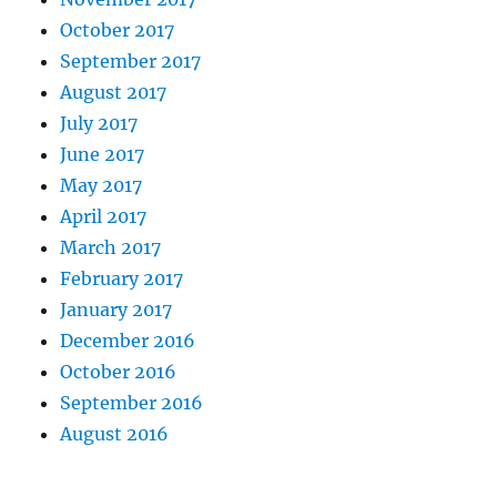
October 2017
September 2017
August 2017
July 2017
June 2017
May 2017
April 2017
March 2017
February 2017
January 2017
December 2016
October 2016
September 2016
August 2016