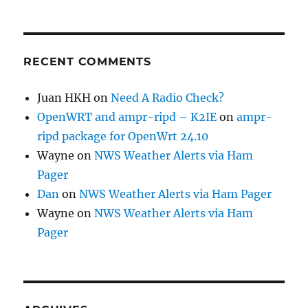
RECENT COMMENTS
Juan HKH
on
Need A Radio Check?
OpenWRT and ampr-ripd – K2IE
on
ampr-
ripd package for OpenWrt 24.10
Wayne
on
NWS Weather Alerts via Ham
Pager
Dan
on
NWS Weather Alerts via Ham Pager
Wayne
on
NWS Weather Alerts via Ham
Pager