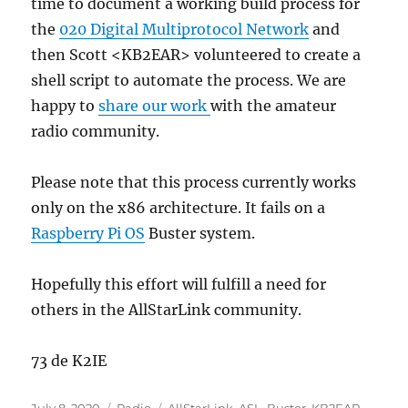
time to document a working build process for
the
020 Digital Multiprotocol Network
and
then Scott <KB2EAR> volunteered to create a
shell script to automate the process. We are
happy to
share our work
with the amateur
radio community.
Please note that this process currently works
only on the x86 architecture. It fails on a
Raspberry Pi OS
Buster system.
Hopefully this effort will fulfill a need for
others in the AllStarLink community.
73 de K2IE
Posted
Categories
Tags