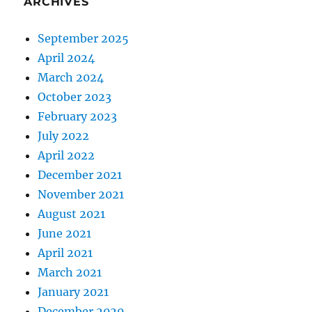
ARCHIVES
September 2025
April 2024
March 2024
October 2023
February 2023
July 2022
April 2022
December 2021
November 2021
August 2021
June 2021
April 2021
March 2021
January 2021
December 2020